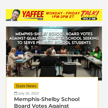
State News
July 26, 2023
Memphis-Shelby School
Board Votes Against