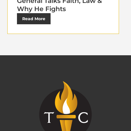
General Talks Faith, Law &
Why He Fights
Read More