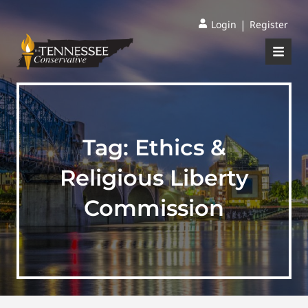
|
Login
Register
Tag:
Ethics &
Religious Liberty
Commission