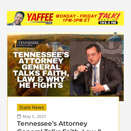
State News
May 5, 2025
Tennessee’s Attorney