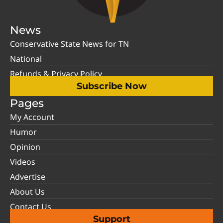
News
Conservative State News for TN
National
Refunds & Privacy Policy
Subscribe Now
Pages
My Account
Humor
Opinion
Videos
Advertise
About Us
Contact Us
Support