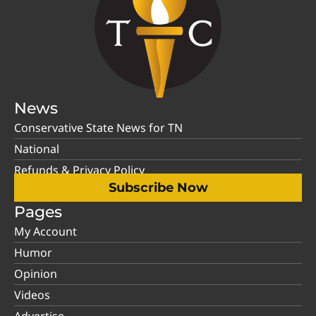
News
Conservative State News for TN
National
Refunds & Privacy Policy
Subscribe Now
Pages
My Account
Humor
Opinion
Videos