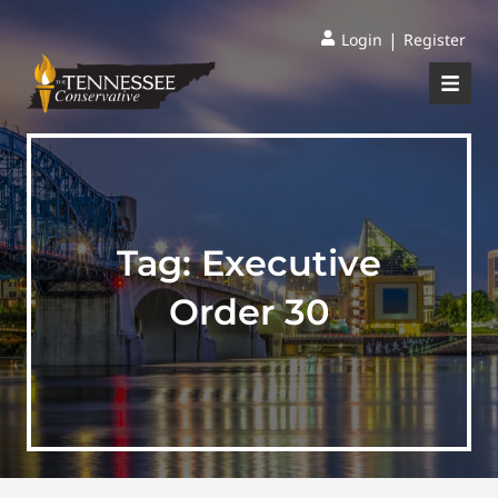
|
Login
Register
Tag:
Executive
Order 30