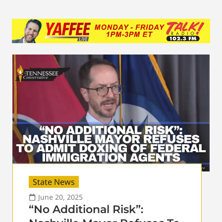
State News
June 20, 2025
“No Additional Risk”: