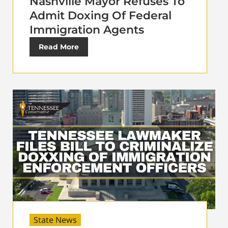
Nashville Mayor Refuses To
Admit Doxing Of Federal
Immigration Agents
Read More
State News