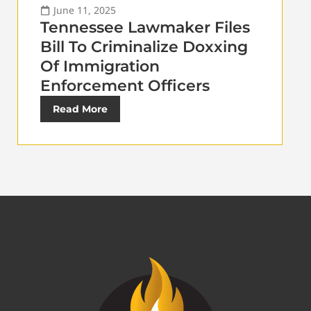
June 11, 2025
Tennessee Lawmaker Files
Bill To Criminalize Doxxing
Of Immigration
Enforcement Officers
Read More