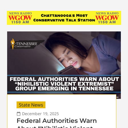
State News
December 19, 2025
Federal Authorities Warn