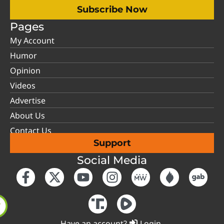
Subscribe Now
Pages
My Account
Humor
Opinion
Videos
Advertise
About Us
Contact Us
Support
Social Media
Have an account?
Login