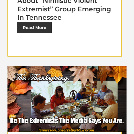
About “Nihilistic Violent
Extremist” Group Emerging
In Tennessee
Read More