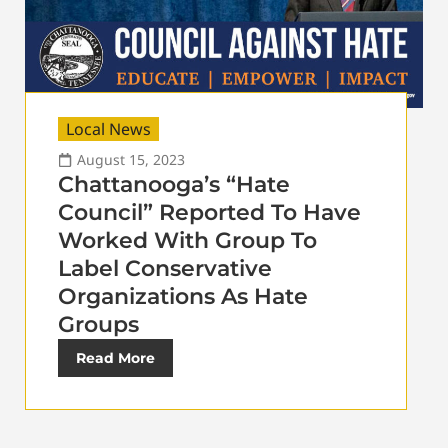
Local News
August 15, 2023
Chattanooga’s “Hate
Council” Reported To Have
Worked With Group To
Label Conservative
Organizations As Hate
Groups
Read More