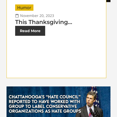
Humor
November 20, 2023
This Thanksgiving…
Read More