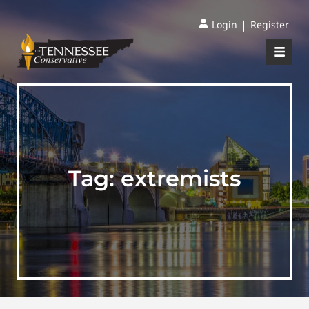
|
Login
Register
Tag:
extremists