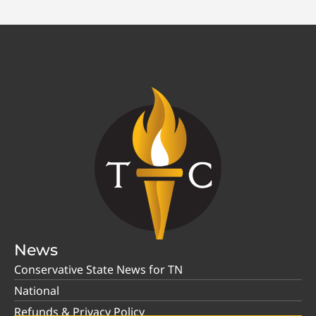
News
Conservative State News for TN
National
Refunds & Privacy Policy