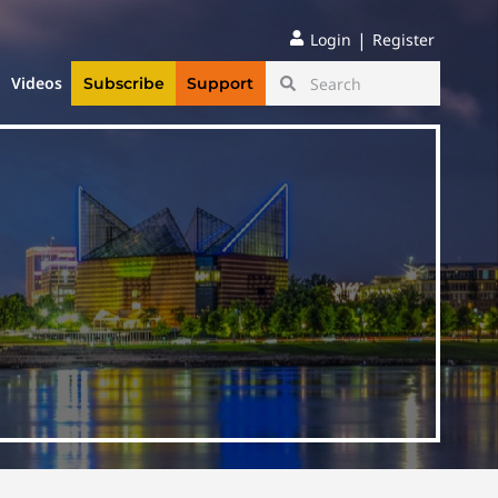
|
Login
Register
Videos
Subscribe
Support