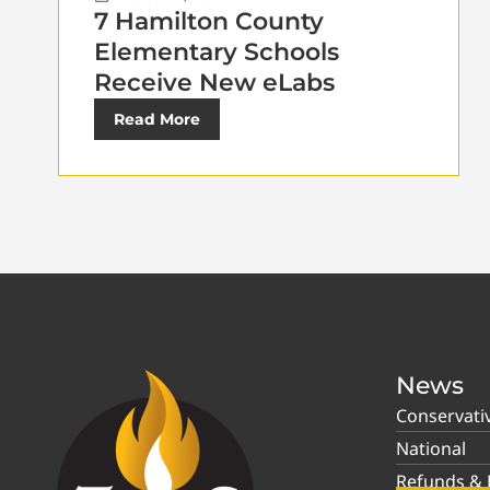
7 Hamilton County
Elementary Schools
Receive New eLabs
Read More
News
Conservati
National
Refunds & P