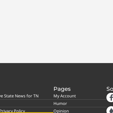
Pages
So
ve State News for TN
My Account
Humor
rivacy Policy
Opinion