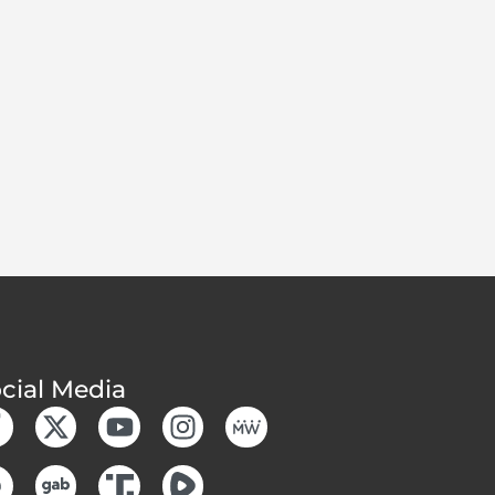
cial Media