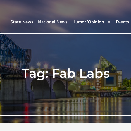
State News
National News
Humor/Opinion
Events
Tag:
Fab Labs