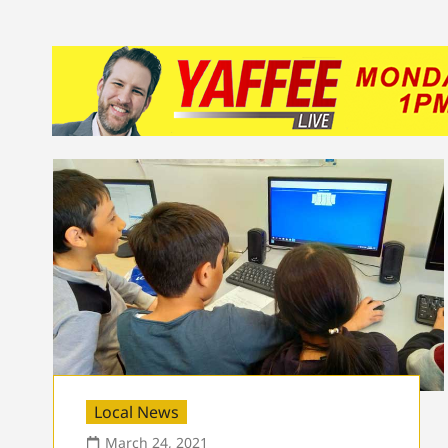
Local News
March 24, 2021