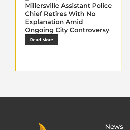
Millersville Assistant Police
Chief Retires With No
Explanation Amid
Ongoing City Controversy
Read More
News