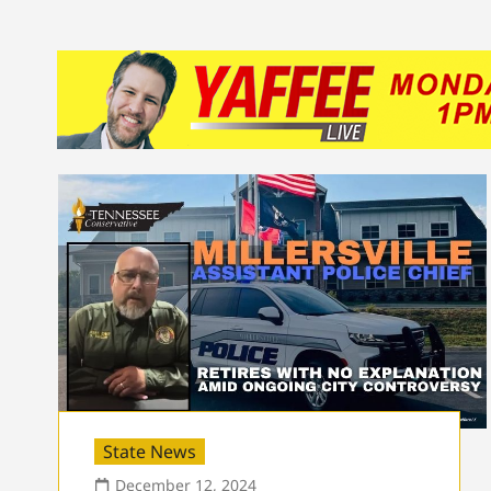
State News
December 12, 2024