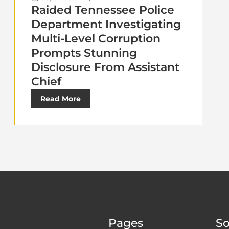
Raided Tennessee Police
Department Investigating
Multi-Level Corruption
Prompts Stunning
Disclosure From Assistant
Chief
Read More
Pages
So