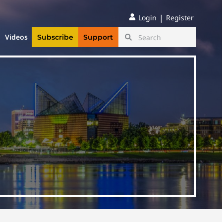
|
Login
Register
Videos
Subscribe
Support