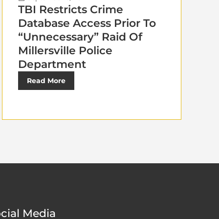
TBI Restricts Crime
Database Access Prior To
“Unnecessary” Raid Of
Millersville Police
Department
Read More
cial Media