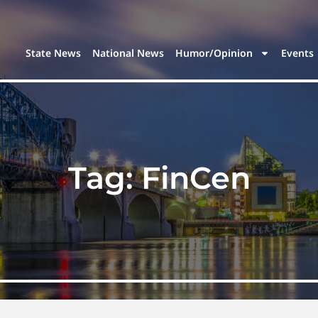
State News
National News
Humor/Opinion
Events
Tag:
FinCen