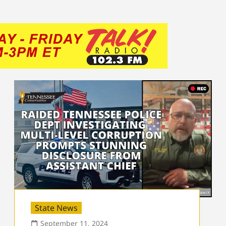
State News
September 11, 2024