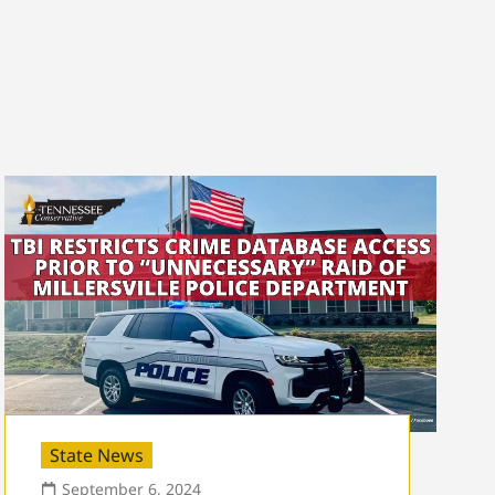
State News
September 6, 2024