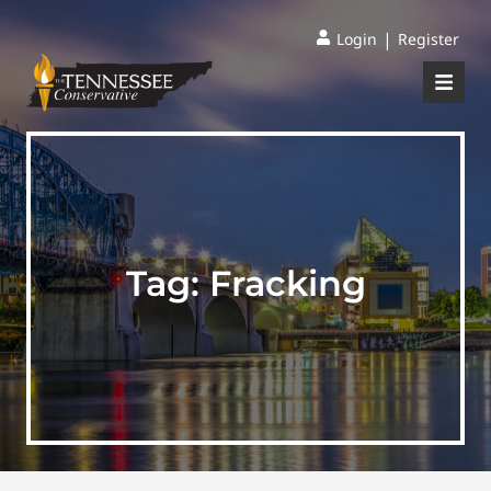
|
Login
Register
Tag:
Fracking