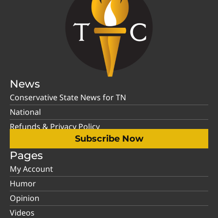
News
Conservative State News for TN
National
Refunds & Privacy Policy
Subscribe Now
Pages
My Account
Humor
Opinion
Videos