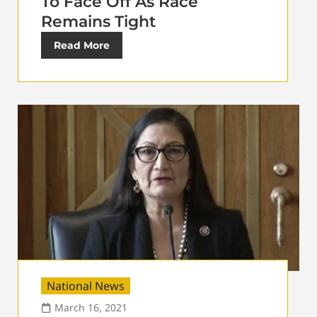
To Face Off As Race
Remains Tight
Read More
National News
March 16, 2021