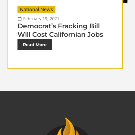
National News
February 19, 2021
Democrat’s Fracking Bill
Will Cost Californian Jobs
Read More