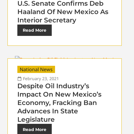
U.S. Senate Confirms Deb
Haaland Of New Mexico As
Interior Secretary
Read More
National News
February 23, 2021
Despite Oil Industry’s
Impact On New Mexico’s
Economy, Fracking Ban
Advances In State
Legislature
Read More