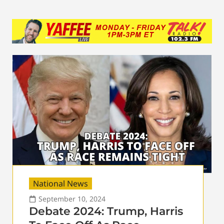
National News
September 10, 2024
Debate 2024: Trump, Harris