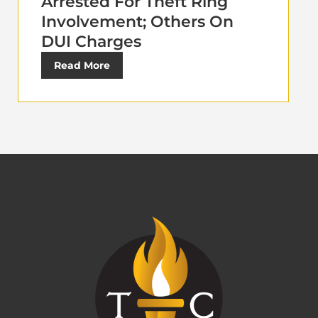
Arrested For Theft Ring
Involvement; Others On
DUI Charges
Read More