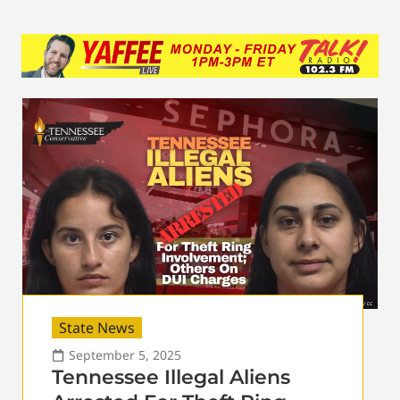
State News
September 5, 2025
Tennessee Illegal Aliens