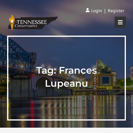
|
Login
Register
Tag:
Frances
Lupeanu