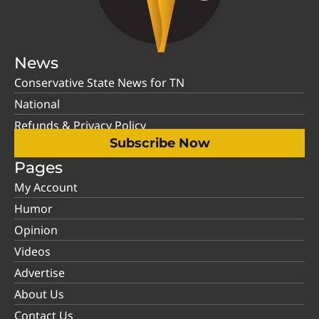
News
Conservative State News for TN
National
Refunds & Privacy Policy
Subscribe Now
Pages
My Account
Humor
Opinion
Videos
Advertise
About Us
Contact Us