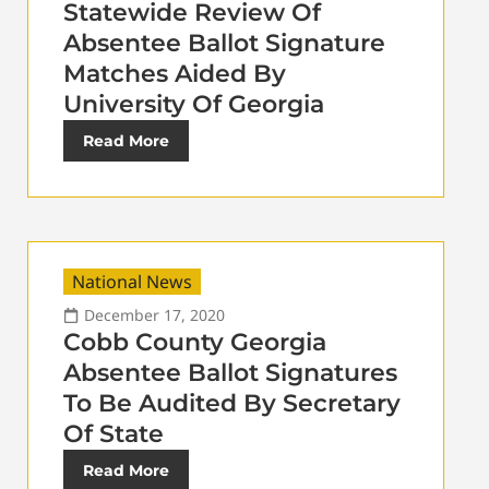
Statewide Review Of
Absentee Ballot Signature
Matches Aided By
University Of Georgia
Read More
National News
December 17, 2020
Cobb County Georgia
Absentee Ballot Signatures
To Be Audited By Secretary
Of State
Read More