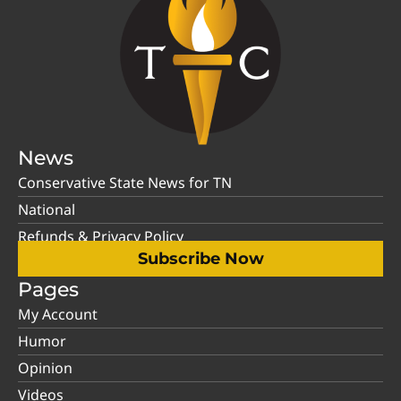
News
Conservative State News for TN
National
Refunds & Privacy Policy
Subscribe Now
Pages
My Account
Humor
Opinion
Videos