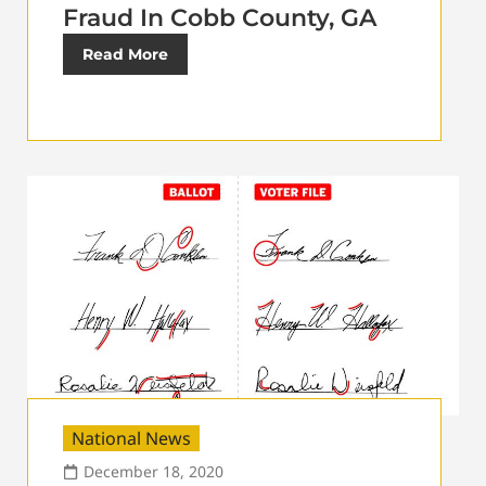
Fraud In Cobb County, GA
Read More
National News
December 18, 2020