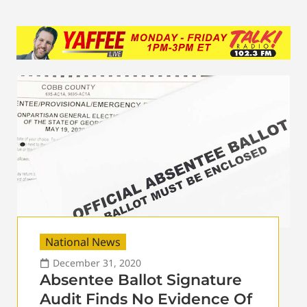
National News
December 31, 2020
Absentee Ballot Signature
Audit Finds No Evidence Of