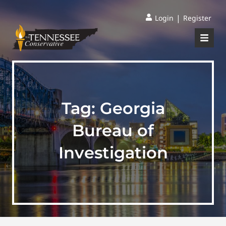
|
Login
Register
Tag:
Georgia
Bureau of
Investigation