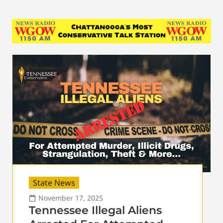
State News
November 17, 2025
Tennessee Illegal Aliens