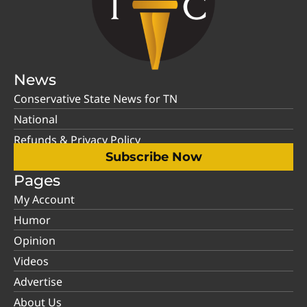
News
Conservative State News for TN
National
Refunds & Privacy Policy
Subscribe Now
Pages
My Account
Humor
Opinion
Videos
Advertise
About Us