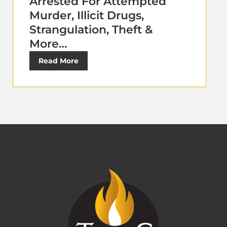
Arrested For Attempted
Murder, Illicit Drugs,
Strangulation, Theft &
More…
Read More