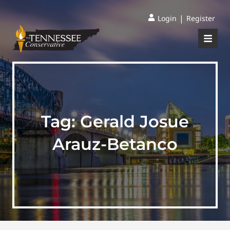
|
Login
Register
Tag:
Gerald Josue
Arauz-Betanco