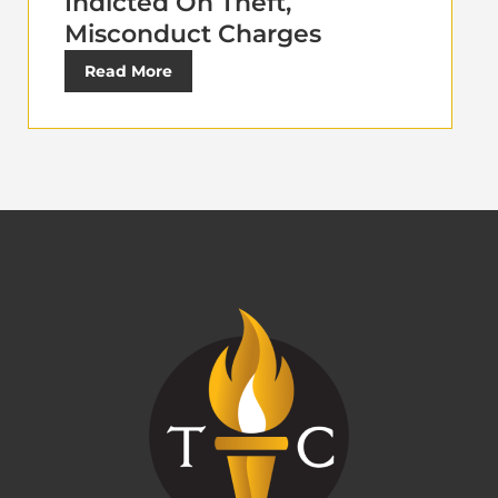
Indicted On Theft,
Misconduct Charges
Read More