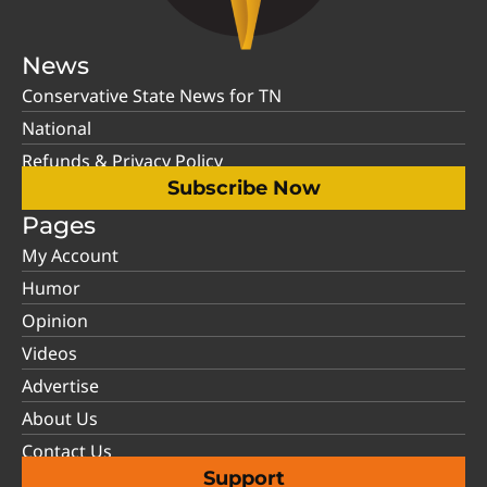
News
Conservative State News for TN
National
Refunds & Privacy Policy
Subscribe Now
Pages
My Account
Humor
Opinion
Videos
Advertise
About Us
Contact Us
Support