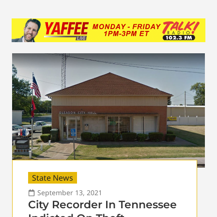
State News
September 13, 2021
City Recorder In Tennessee