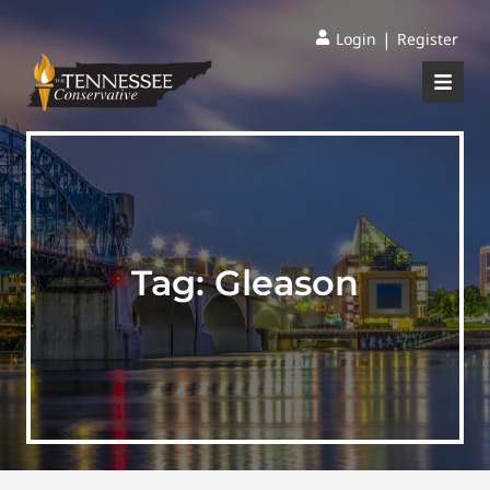
|
Login
Register
Tag:
Gleason