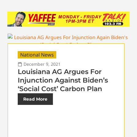
National News
December 9, 2021
Louisiana AG Argues For
Injunction Against Biden’s
‘Social Cost’ Carbon Plan
Read More