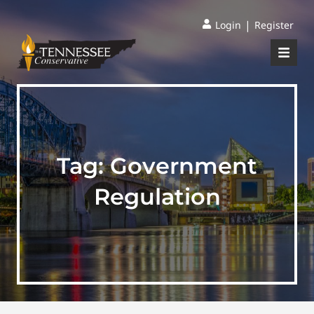
|
Login
Register
Tag:
Government
Regulation