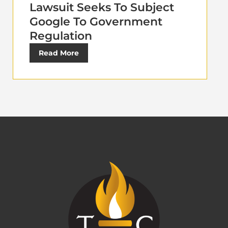
Lawsuit Seeks To Subject
Google To Government
Regulation
Read More