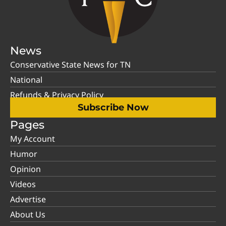
News
Conservative State News for TN
National
Refunds & Privacy Policy
Subscribe Now
Pages
My Account
Humor
Opinion
Videos
Advertise
About Us