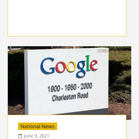
National News
June 9, 2021