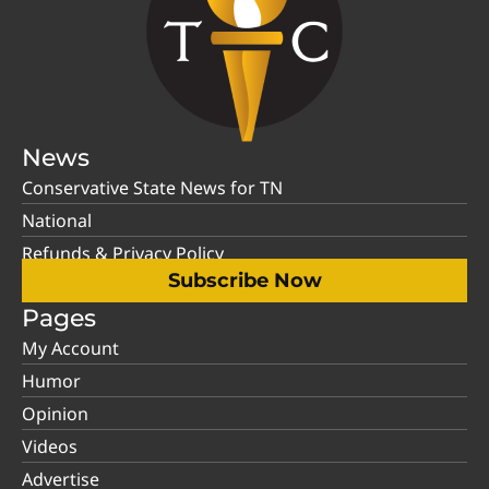
News
Conservative State News for TN
National
Refunds & Privacy Policy
Subscribe Now
Pages
My Account
Humor
Opinion
Videos
Advertise