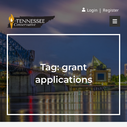
|
Login
Register
Tag:
grant
applications