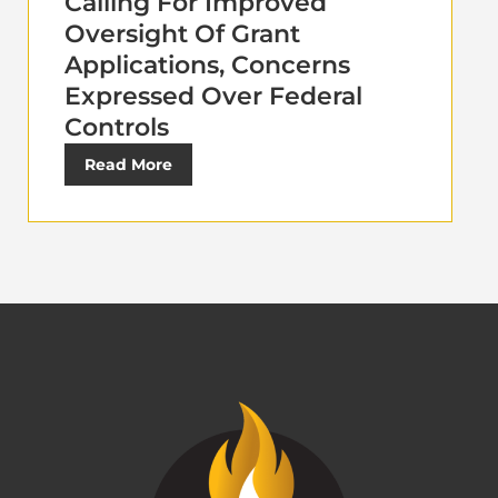
Calling For Improved
Oversight Of Grant
Applications, Concerns
Expressed Over Federal
Controls
Read More