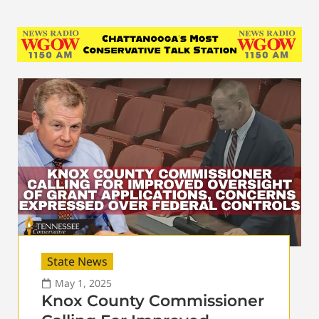
State News
May 1, 2025
Knox County Commissioner