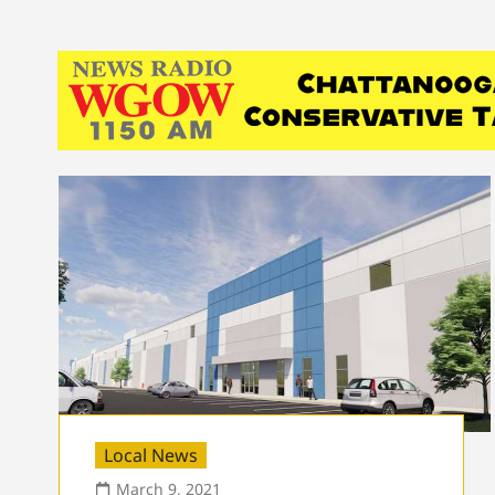
Local News
March 9, 2021