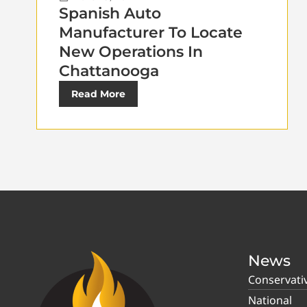
Spanish Auto
Manufacturer To Locate
New Operations In
Chattanooga
Read More
News
Conservati
National