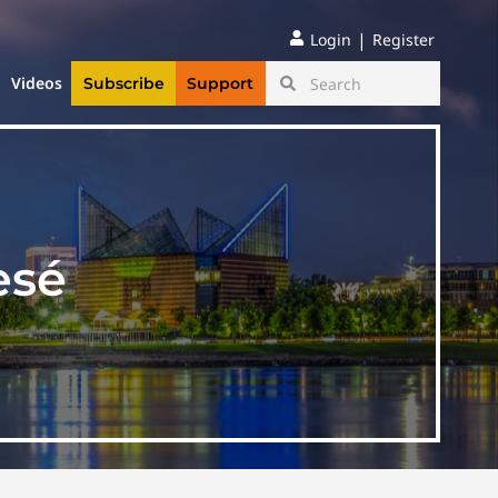
|
Login
Register
Videos
Subscribe
Support
esé