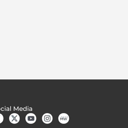
cial Media