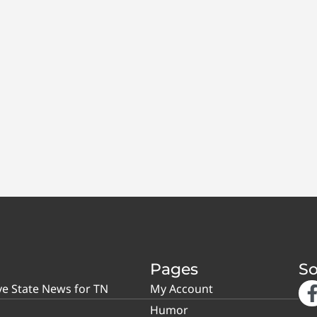
Pages
So
ve State News for TN
My Account
Humor