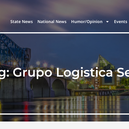
State News
National News
Humor/Opinion
Events
g:
Grupo Logistica S