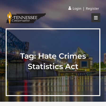
|
Login
Register
Tag:
Hate Crimes
Statistics Act