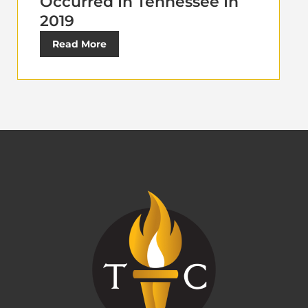
Occurred In Tennessee In
2019
Read More