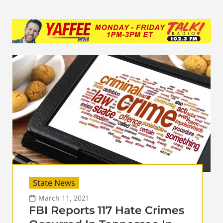
State News
March 11, 2021
FBI Reports 117 Hate Crimes