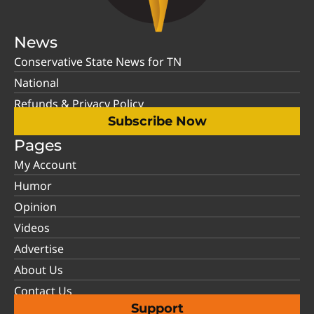
News
Conservative State News for TN
National
Refunds & Privacy Policy
Subscribe Now
Pages
My Account
Humor
Opinion
Videos
Advertise
About Us
Contact Us
Support