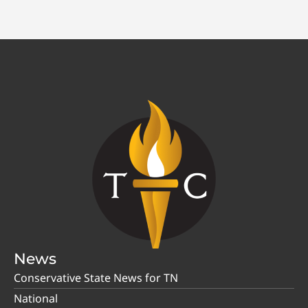
News
Conservative State News for TN
National