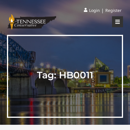
|
Login
Register
Tag:
HB0011