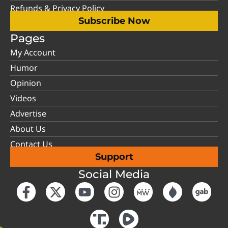
Refunds & Privacy Policy
Subscribe Now
Pages
My Account
Humor
Opinion
Videos
Advertise
About Us
Contact Us
Support
Social Media