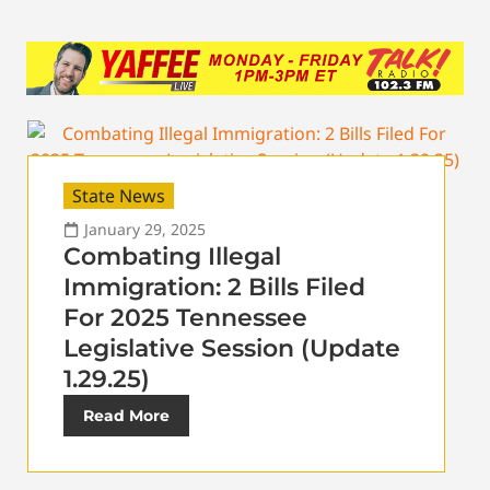
State News
January 29, 2025
Combating Illegal
Immigration: 2 Bills Filed
For 2025 Tennessee
Legislative Session (Update
1.29.25)
Read More