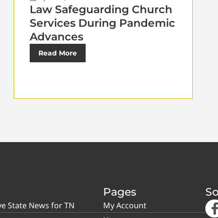
Law Safeguarding Church
Services During Pandemic
Advances
Read More
Pages
So
ve State News for TN
My Account