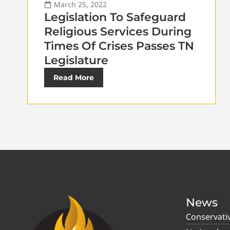
March 25, 2022
Legislation To Safeguard
Religious Services During
Times Of Crises Passes TN
Legislature
Read More
News
Conservati