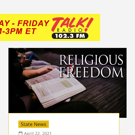
State News
April 22, 2021