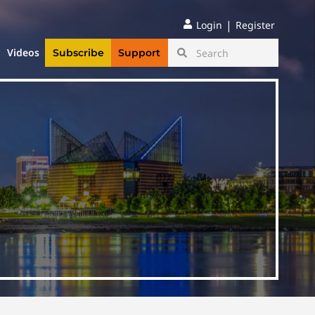
|
Login
Register
Videos
Subscribe
Support