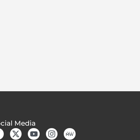
cial Media