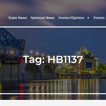
State News
National News
Humor/Opinion
Events
Tag:
HB1137