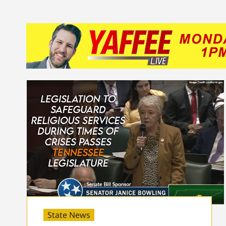
State News