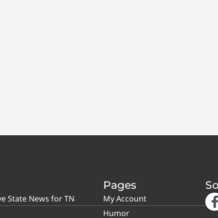
Pages
So
ve State News for TN
My Account
Humor