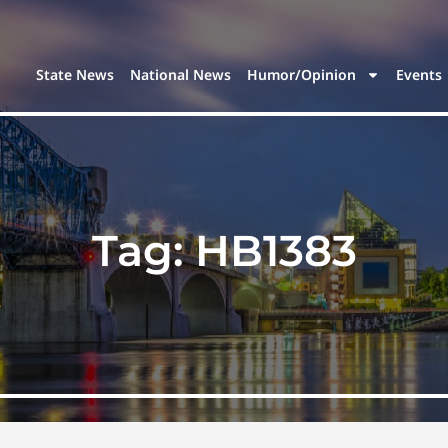
State News
National News
Humor/Opinion
Events
Tag:
HB1383