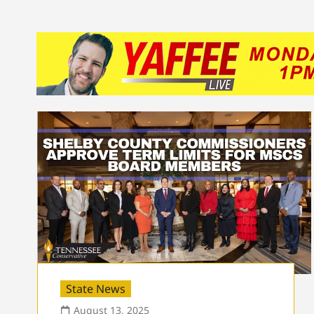
State News
August 13, 2025