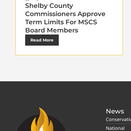
Shelby County
Commissioners Approve
Term Limits For MSCS
Board Members
Read More
News
Conservati
National