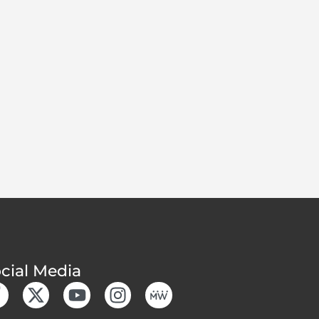
cial Media