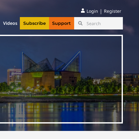
|
Login
Register
Videos
Subscribe
Support