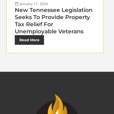
January 17, 2024
New Tennessee Legislation
Seeks To Provide Property
Tax Relief For
Unemployable Veterans
Read More