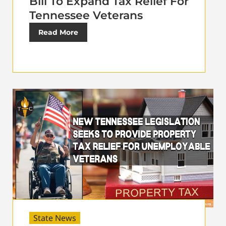
Bill To Expand Tax Relief For
Tennessee Veterans
Read More
State News