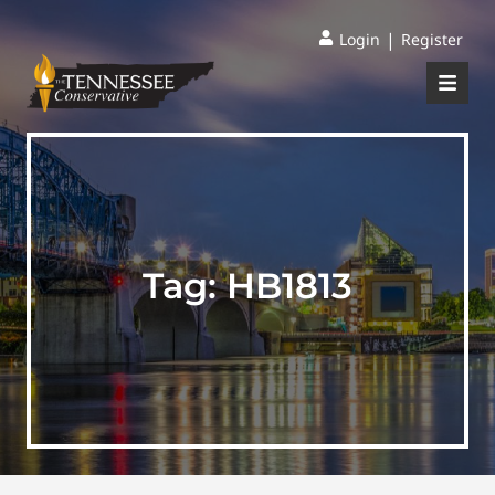
|
Login
Register
Tag:
HB1813