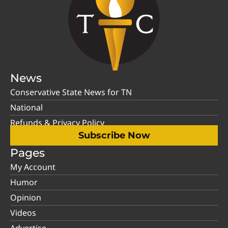
News
Conservative State News for TN
National
Refunds & Privacy Policy
Subscribe Now
Pages
My Account
Humor
Opinion
Videos