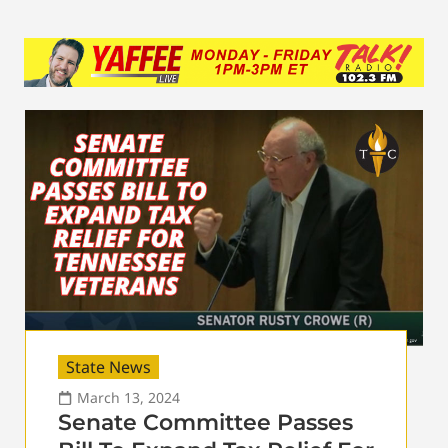
State News
March 13, 2024
Senate Committee Passes