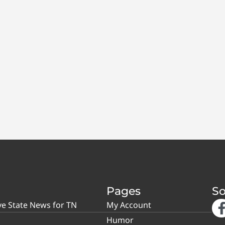
Pages
So
ve State News for TN
My Account
Humor