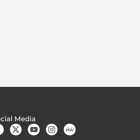
cial Media