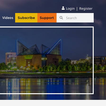
|
Login
Register
Videos
Subscribe
Support