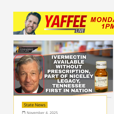
State News
November 4, 2025