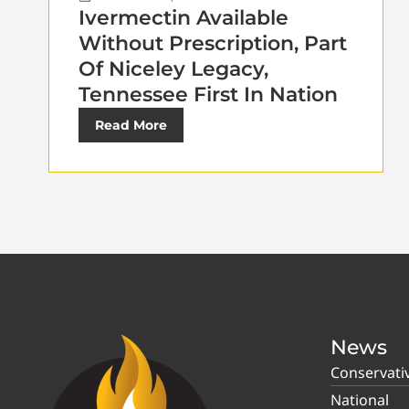
Ivermectin Available
Without Prescription, Part
Of Niceley Legacy,
Tennessee First In Nation
Read More
News
Conservati
National