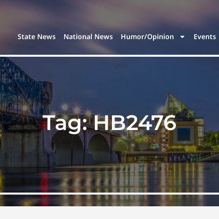
State News
National News
Humor/Opinion
Events
Tag:
HB2476