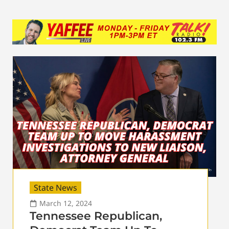
State News
March 12, 2024
Tennessee Republican,