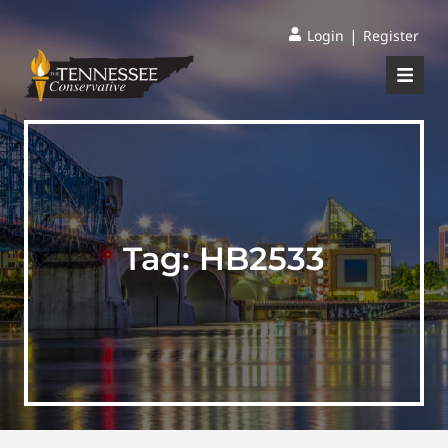
|
Login
Register
Tag:
HB2533