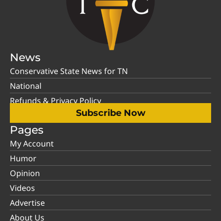
News
Conservative State News for TN
National
Refunds & Privacy Policy
Subscribe Now
Pages
My Account
Humor
Opinion
Videos
Advertise
About Us