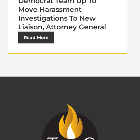
Democrat Team Up To
Move Harassment
Investigations To New
Liaison, Attorney General
Read More