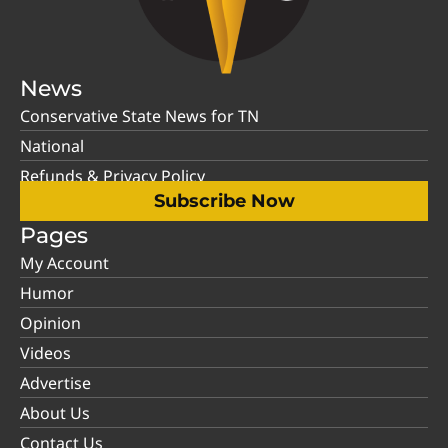
News
Conservative State News for TN
National
Refunds & Privacy Policy
Subscribe Now
Pages
My Account
Humor
Opinion
Videos
Advertise
About Us
Contact Us