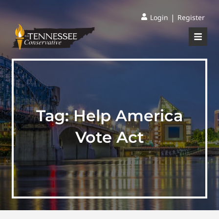
|
Login
Register
Tag:
Help America
Vote Act