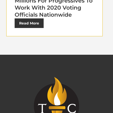
Millions For Progressives To
Work With 2020 Voting
Officials Nationwide
Read More