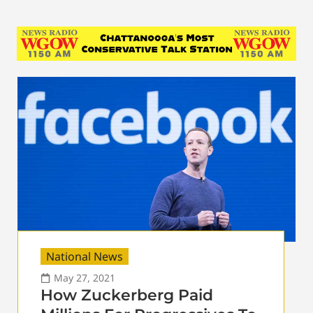
National News
May 27, 2021
How Zuckerberg Paid