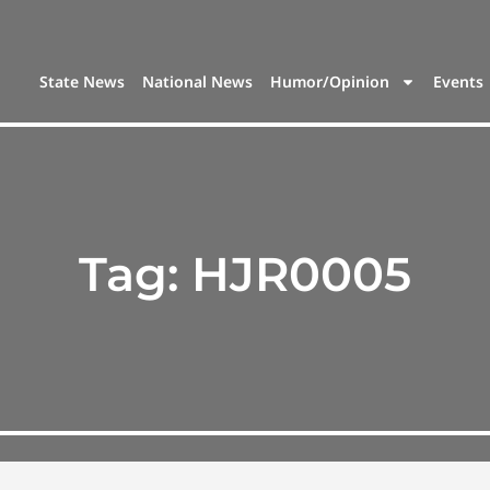
State News
National News
Humor/Opinion
Events
Tag:
HJR0005