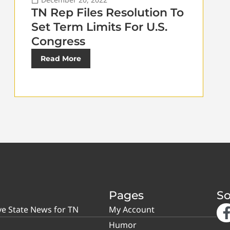
TN Rep Files Resolution To
Set Term Limits For U.S.
Congress
Read More
Pages
So
ve State News for TN
My Account
Humor