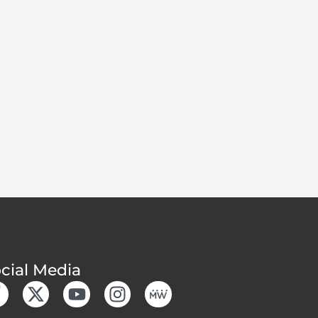
cial Media