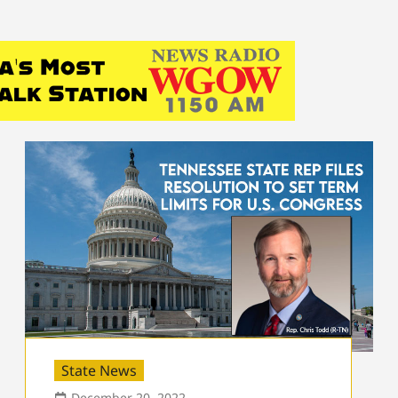
State News
December 20, 2022