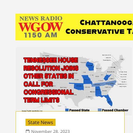
State News
November 28, 2023