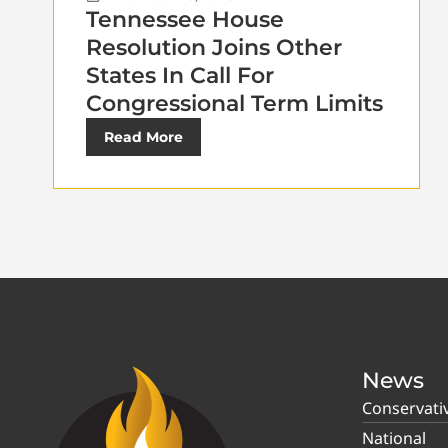
Tennessee House
Resolution Joins Other
States In Call For
Congressional Term Limits
Read More
News
Conservati
National