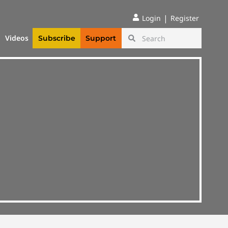
|
Login
Register
Videos
Subscribe
Support