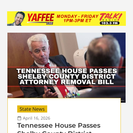
State News
April 16, 2026
Tennessee House Passes