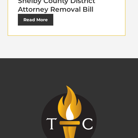
Shelby County District
Attorney Removal Bill
Read More