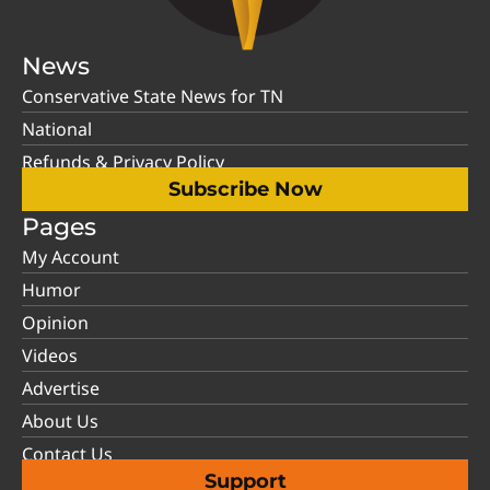
News
Conservative State News for TN
National
Refunds & Privacy Policy
Subscribe Now
Pages
My Account
Humor
Opinion
Videos
Advertise
About Us
Contact Us
Support