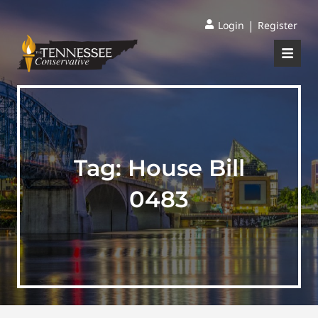
|
Login
Register
Tag:
House Bill
0483