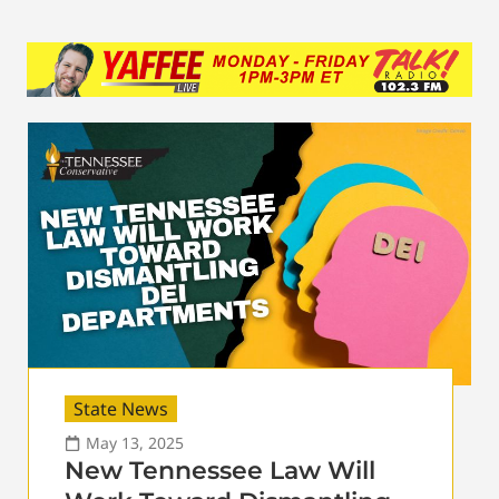
State News
May 13, 2025
New Tennessee Law Will