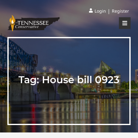
|
Login
Register
Tag:
House bill 0923