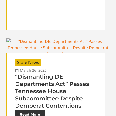
State News
March 26, 2025
“Dismantling DEI
Departments Act” Passes
Tennessee House
Subcommittee Despite
Democrat Contentions
Read More