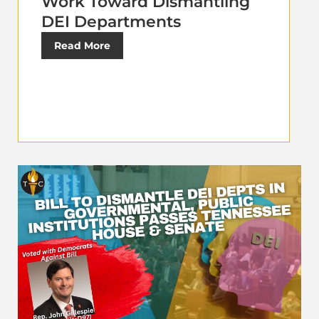
Work Toward Dismantling
DEI Departments
Read More