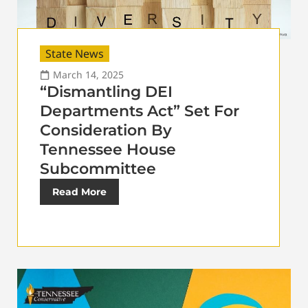
State News
March 14, 2025
“Dismantling DEI
Departments Act” Set For
Consideration By
Tennessee House
Subcommittee
Read More