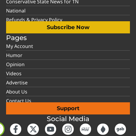
Conservative State News for TN
National
Refunds & Privacy Policy
Subscribe Now
Pages
My Account
Humor
Opinion
Videos
Advertise
About Us
Contact Us
Support
Social Media