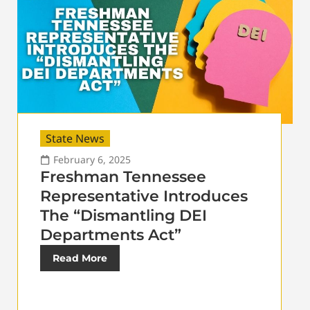
State News
February 6, 2025
Freshman Tennessee
Representative Introduces
The “Dismantling DEI
Departments Act”
Read More