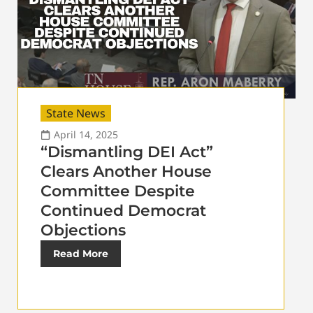
State News
April 14, 2025
“Dismantling DEI Act”
Clears Another House
Committee Despite
Continued Democrat
Objections
Read More