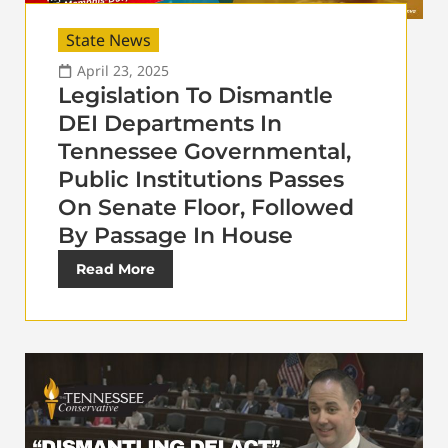
State News
April 23, 2025
Legislation To Dismantle
DEI Departments In
Tennessee Governmental,
Public Institutions Passes
On Senate Floor, Followed
By Passage In House
Read More