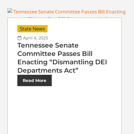
State News
April 4, 2025
Tennessee Senate
Committee Passes Bill
Enacting “Dismantling DEI
Departments Act”
Read More