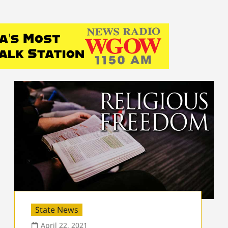
State News
April 22, 2021