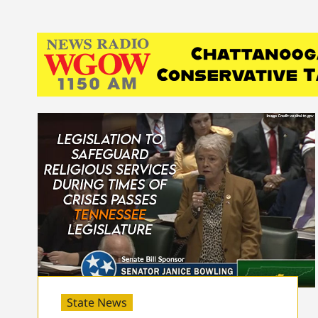
State News