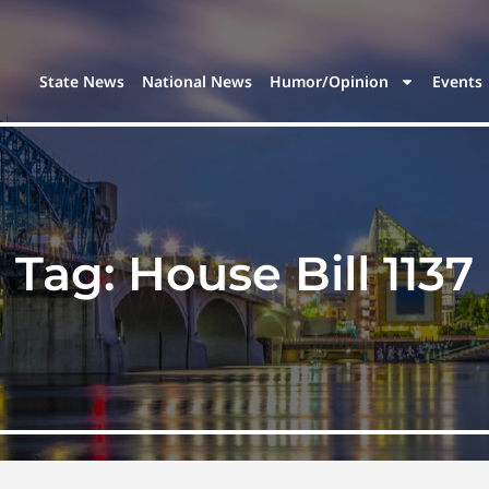
State News
National News
Humor/Opinion
Events
Tag:
House Bill 1137