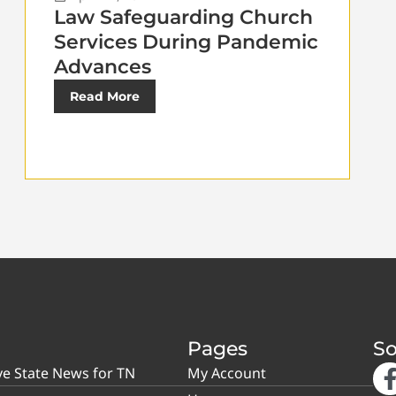
Law Safeguarding Church
Services During Pandemic
Advances
Read More
Pages
So
ve State News for TN
My Account