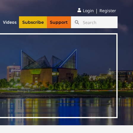
|
Login
Register
Videos
Subscribe
Support