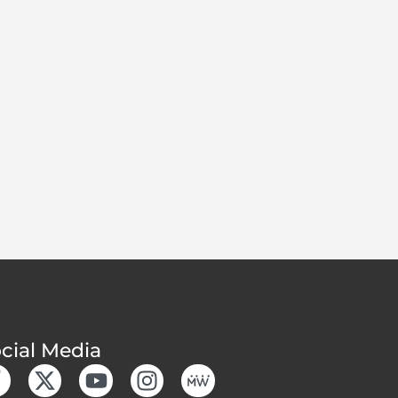
cial Media