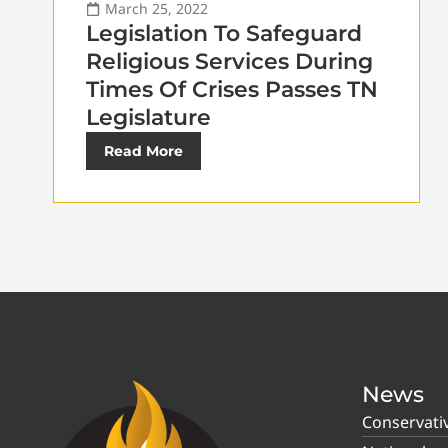
March 25, 2022
Legislation To Safeguard
Religious Services During
Times Of Crises Passes TN
Legislature
Read More
News
Conservati