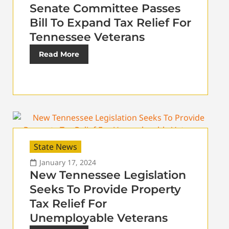
Senate Committee Passes
Bill To Expand Tax Relief For
Tennessee Veterans
Read More
State News
January 17, 2024
New Tennessee Legislation
Seeks To Provide Property
Tax Relief For
Unemployable Veterans