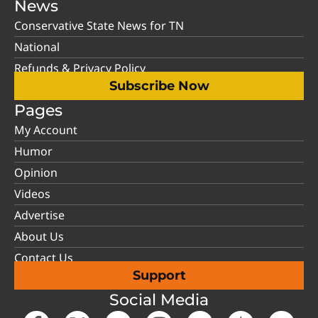
News
Conservative State News for TN
National
Refunds & Privacy Policy
Subscribe Now
Pages
My Account
Humor
Opinion
Videos
Advertise
About Us
Contact Us
Support
Social Media