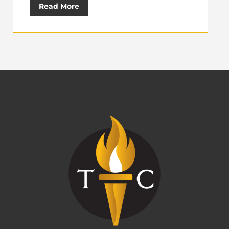
Read More