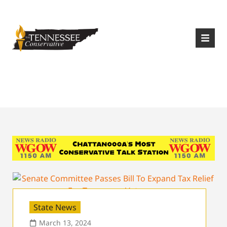
|
Login
Register
Tag:
House Bill 1813
State News
March 13, 2024