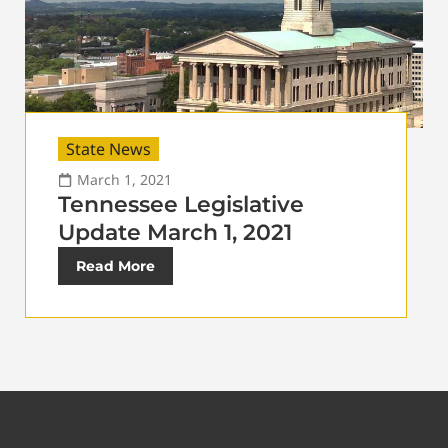
State News
March 1, 2021
Tennessee Legislative
Update March 1, 2021
Read More