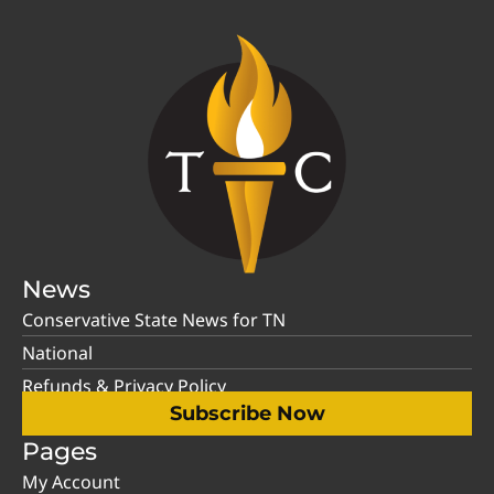
News
Conservative State News for TN
National
Refunds & Privacy Policy
Subscribe Now
Pages
My Account