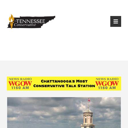
|
Login
Register
Tag:
House Bill 22