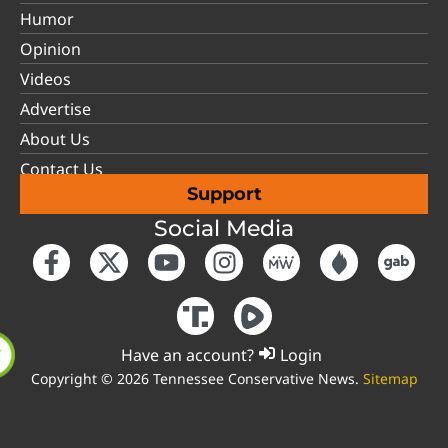
Humor
Opinion
Videos
Advertise
About Us
Contact Us
Support
Social Media
Have an account?
Login
Copyright © 2026 Tennessee Conservative News.
Sitemap