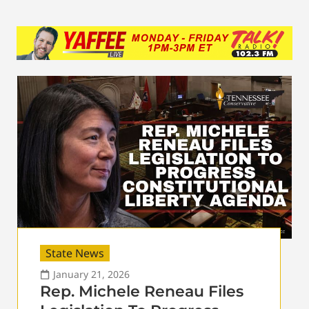
State News
January 21, 2026
Rep. Michele Reneau Files