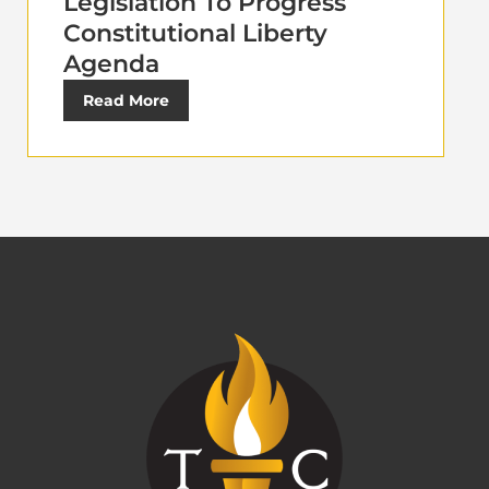
Legislation To Progress
Constitutional Liberty
Agenda
Read More