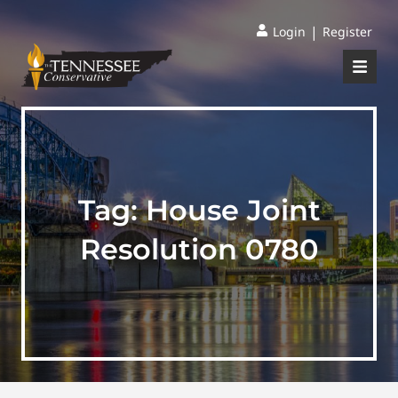
|
Login
Register
Tag:
House Joint
Resolution 0780