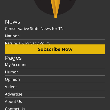
News
Conservative State News for TN
National
Refunds & Privacy Policy
Subscribe Now
Pages
My Account
Humor
Opinion
Videos
Advertise
About Us
Contact Us