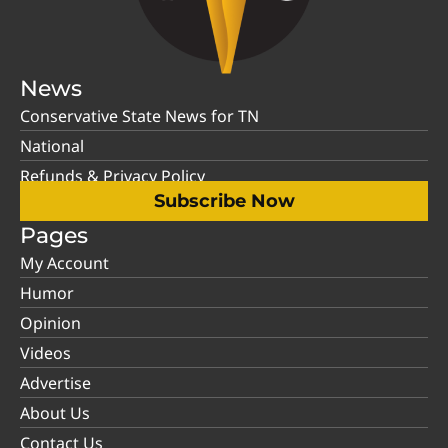
News
Conservative State News for TN
National
Refunds & Privacy Policy
Subscribe Now
Pages
My Account
Humor
Opinion
Videos
Advertise
About Us
Contact Us