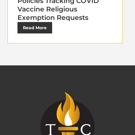
Policies Tracking COVID
Vaccine Religious
Exemption Requests
Read More