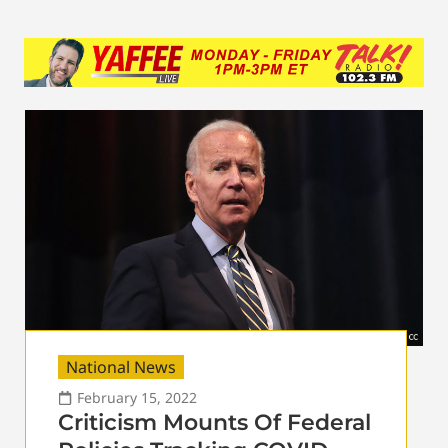
National News
February 15, 2022
Criticism Mounts Of Federal