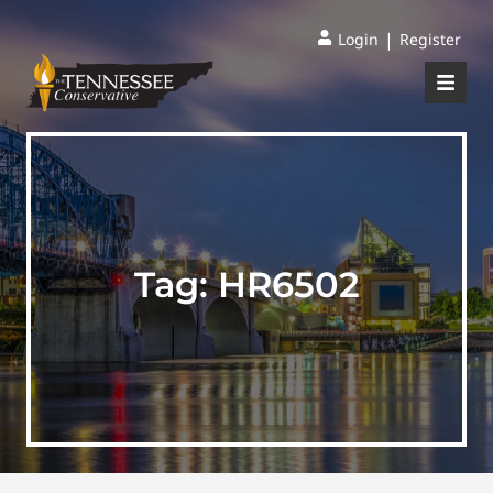
|
Login
Register
Tag:
HR6502