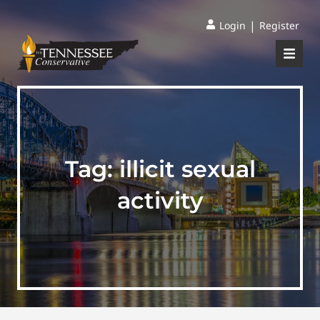
|
Login
Register
Tag:
illicit sexual
activity