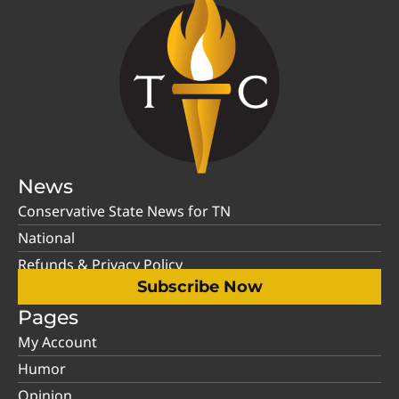
News
Conservative State News for TN
National
Refunds & Privacy Policy
Subscribe Now
Pages
My Account
Humor
Opinion