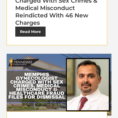
Charged With Sex Crimes &
Medical Misconduct
Reindicted With 46 New
Charges
Read More