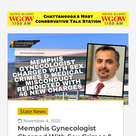
State News
November 4, 2025
Memphis Gynecologist