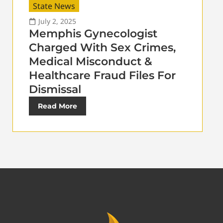
State News
July 2, 2025
Memphis Gynecologist
Charged With Sex Crimes,
Medical Misconduct &
Healthcare Fraud Files For
Dismissal
Read More