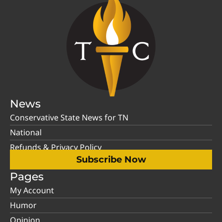
News
Conservative State News for TN
National
Refunds & Privacy Policy
Subscribe Now
Pages
My Account
Humor
Opinion