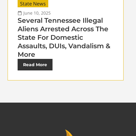
State News
June 10, 2025
Several Tennessee Illegal
Aliens Arrested Across The
State For Domestic
Assaults, DUIs, Vandalism &
More
Read More