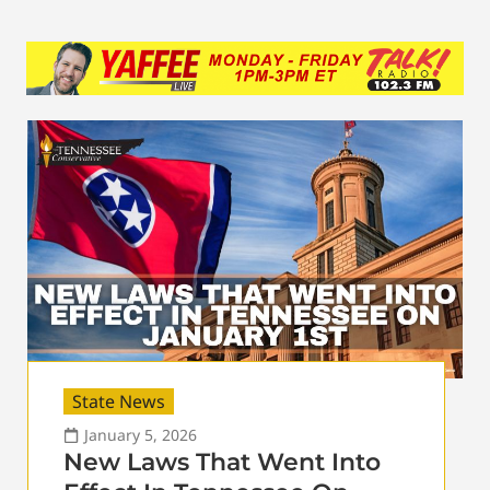
State News
January 5, 2026
New Laws That Went Into