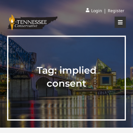
|
Login
Register
Tag:
implied
consent