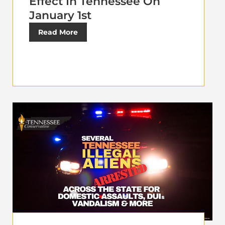
Effect In Tennessee On
January 1st
Read More