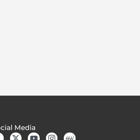
cial Media