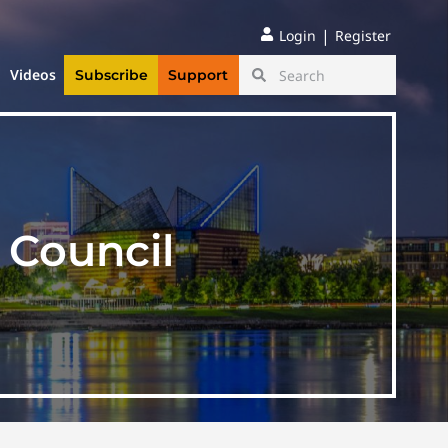
|
Login
Register
Videos
Subscribe
Support
y Council