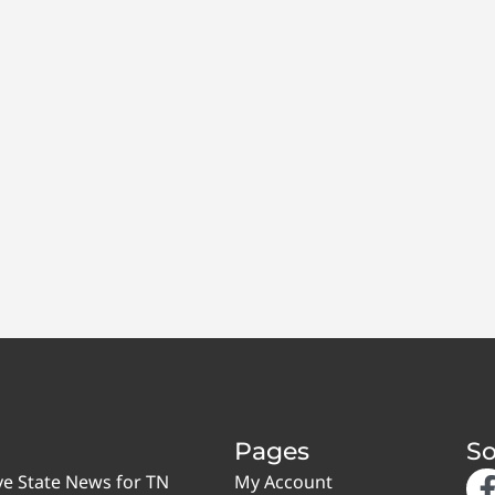
Pages
So
ve State News for TN
My Account