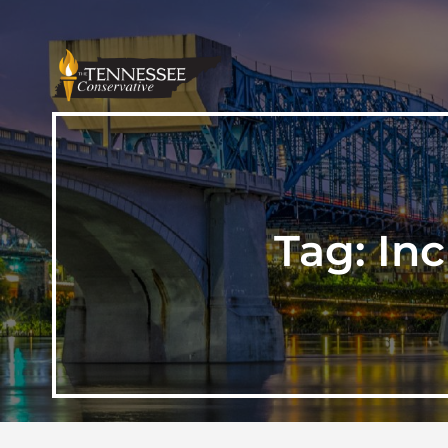
Tag:
Inc