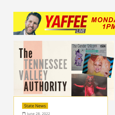
State News
June 28, 2022