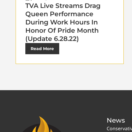
TVA Live Streams Drag
Queen Performance
During Work Hours In
Honor Of Pride Month
(Update 6.28.22)
Read More
News
Conservati