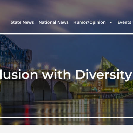
State News
National News
Humor/Opinion
Events
lusion with Diversit