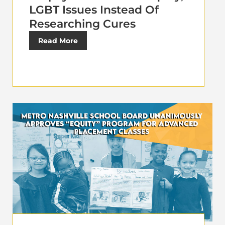
LGBT Issues Instead Of
Researching Cures
Read More