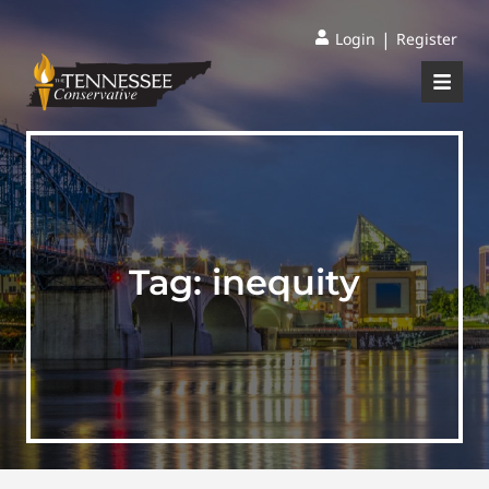
|
Login
Register
Tag:
inequity