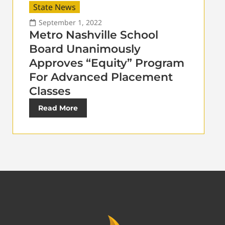
State News
September 1, 2022
Metro Nashville School
Board Unanimously
Approves “Equity” Program
For Advanced Placement
Classes
Read More