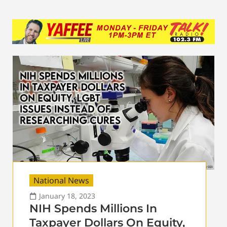
National News
January 18, 2023
NIH Spends Millions In
Taxpayer Dollars On Equity,