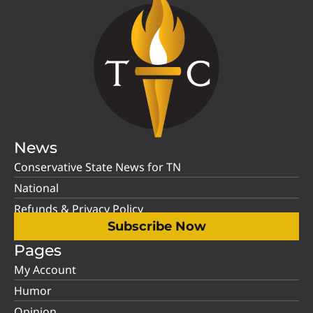
News
Conservative State News for TN
National
Refunds & Privacy Policy
Subscribe Now
Pages
My Account
Humor
Opinion