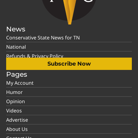
News
Conservative State News for TN
National
Refunds & Privacy Policy
Subscribe Now
Pages
My Account
Humor
Opinion
Videos
Advertise
About Us