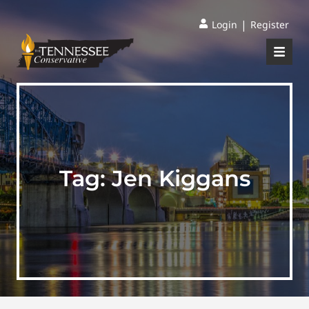
|
Login
Register
Tag:
Jen Kiggans