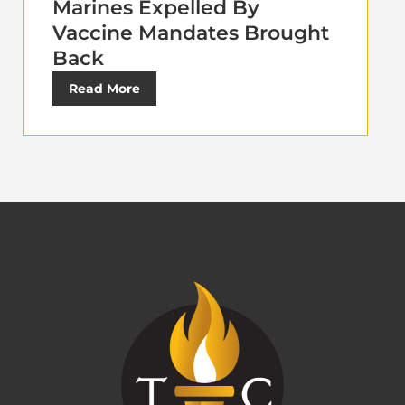
Marines Expelled By
Vaccine Mandates Brought
Back
Read More