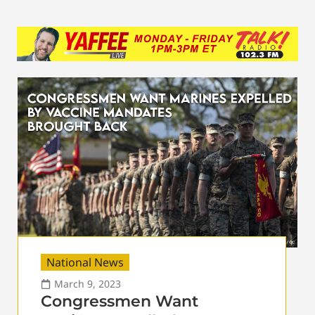
National News
March 9, 2023
Congressmen Want