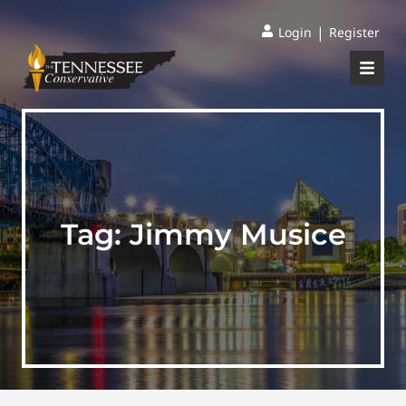
|
Login
Register
Tag:
Jimmy Musice