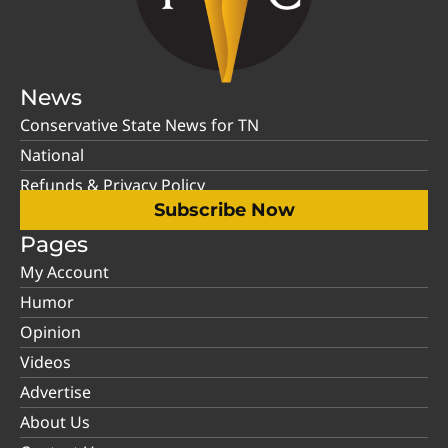
News
Conservative State News for TN
National
Refunds & Privacy Policy
Subscribe Now
Pages
My Account
Humor
Opinion
Videos
Advertise
About Us