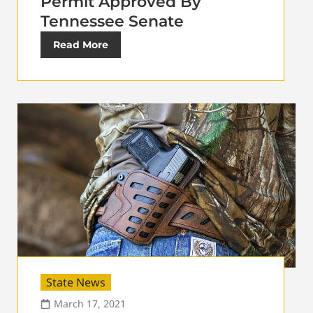
Permit Approved By
Tennessee Senate
Read More
State News
March 17, 2021