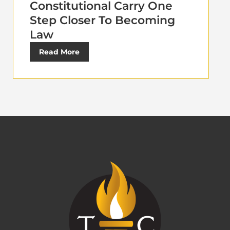
Constitutional Carry One
Step Closer To Becoming
Law
Read More