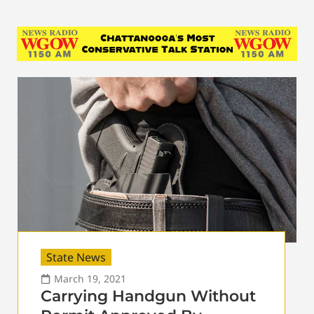
State News
March 19, 2021
Carrying Handgun Without