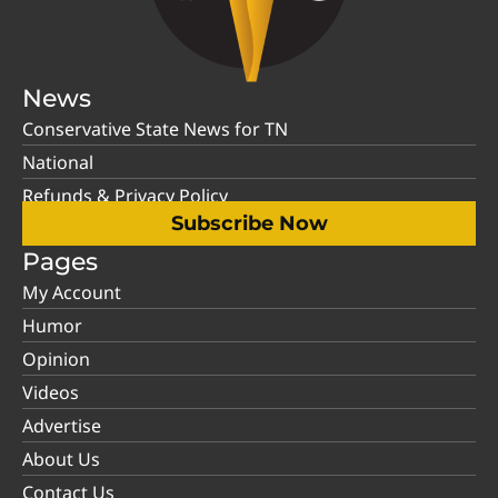
News
Conservative State News for TN
National
Refunds & Privacy Policy
Subscribe Now
Pages
My Account
Humor
Opinion
Videos
Advertise
About Us
Contact Us