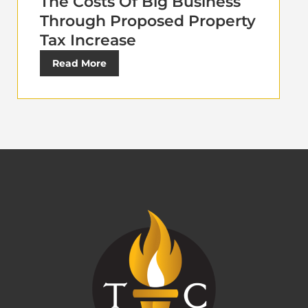
The Costs Of Big Business
Through Proposed Property
Tax Increase
Read More