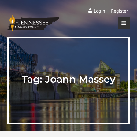
|
Login
Register
Tag:
Joann Massey