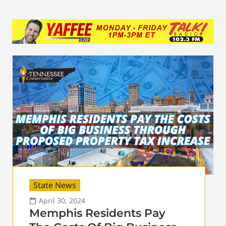
State News
April 30, 2024
Memphis Residents Pay