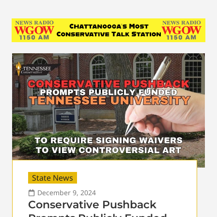
State News
December 9, 2024
Conservative Pushback