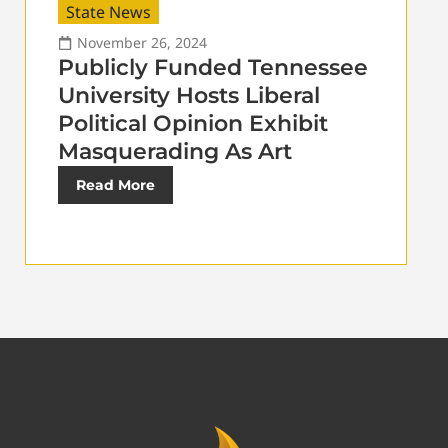
State News
November 26, 2024
Publicly Funded Tennessee
University Hosts Liberal
Political Opinion Exhibit
Masquerading As Art
Read More