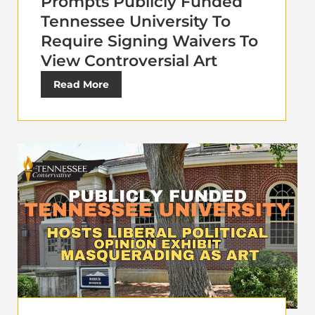
Prompts Publicly Funded
Tennessee University To
Require Signing Waivers To
View Controversial Art
Read More