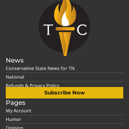
News
Conservative State News for TN
National
Refunds & Privacy Policy
Subscribe Now
Pages
My Account
Humor
Opinion