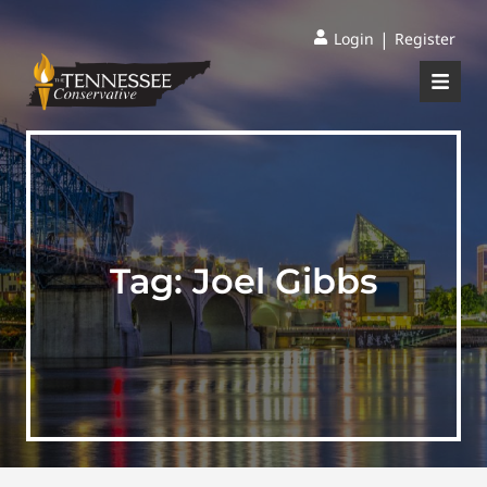
|
Login
Register
Tag:
Joel Gibbs