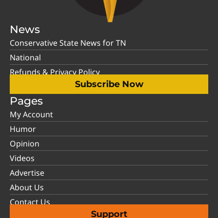
News
Conservative State News for TN
National
Refunds & Privacy Policy
Subscribe Now
Pages
My Account
Humor
Opinion
Videos
Advertise
About Us
Contact Us
Support