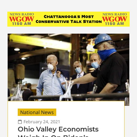
National News
February 24, 2021
Ohio Valley Economists