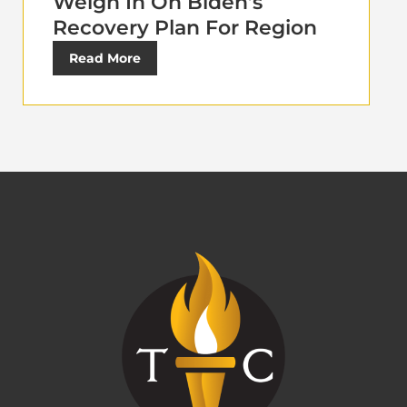
Weigh In On Biden’s
Recovery Plan For Region
Read More