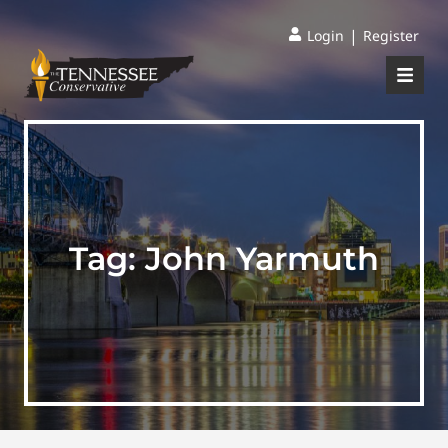
|
Login
Register
Tag:
John Yarmuth