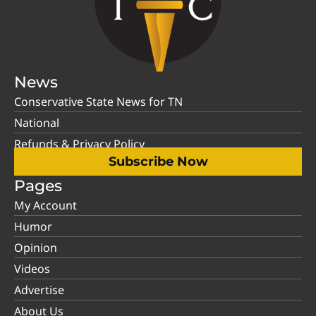
News
Conservative State News for TN
National
Refunds & Privacy Policy
Subscribe Now
Pages
My Account
Humor
Opinion
Videos
Advertise
About Us