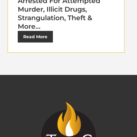
Arrested For Attempted
Murder, Illicit Drugs,
Strangulation, Theft &
More…
Read More