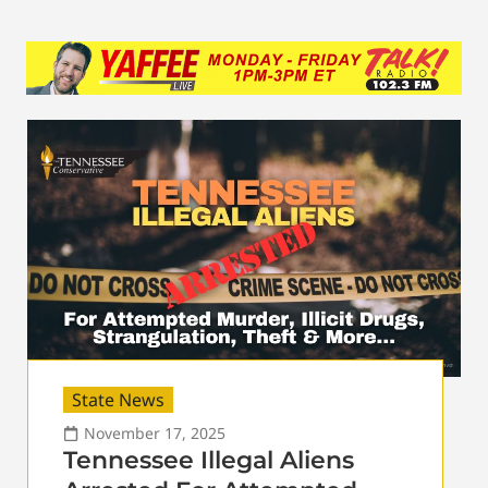
State News
November 17, 2025
Tennessee Illegal Aliens