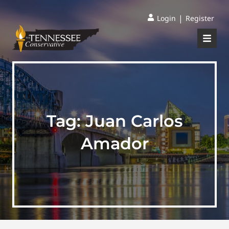
|
Login
Register
Tag:
Juan Carlos
Amador