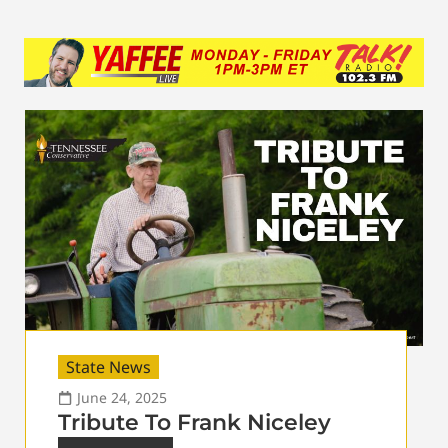
State News
June 24, 2025
Tribute To Frank Niceley