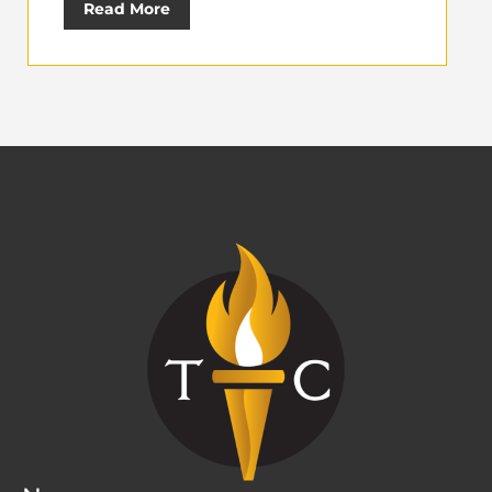
Read More