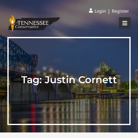
|
Login
Register
Tag:
Justin Cornett