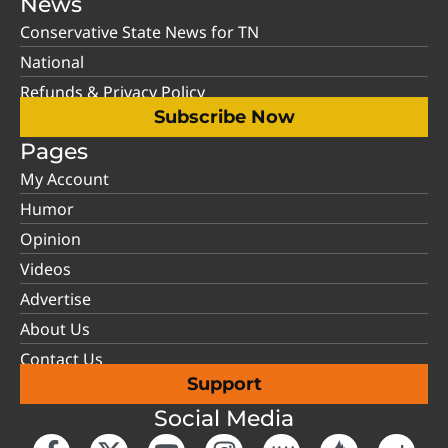
News
Conservative State News for TN
National
Refunds & Privacy Policy
Subscribe Now
Pages
My Account
Humor
Opinion
Videos
Advertise
About Us
Contact Us
Support
Social Media