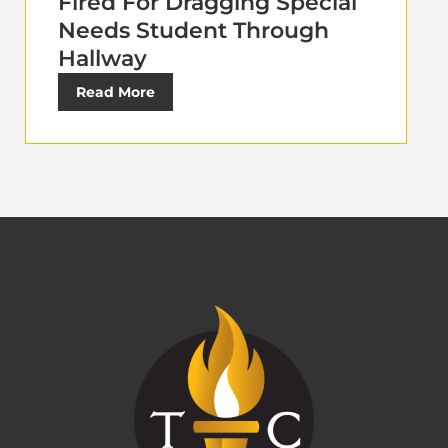
Fired For Dragging Special
Needs Student Through
Hallway
Read More