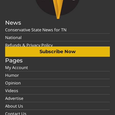
News
Conservative State News for TN
National
Refunds & Privacy Policy
Subscribe Now
Pages
My Account
Humor
Opinion
Videos
Advertise
About Us
Contact Us