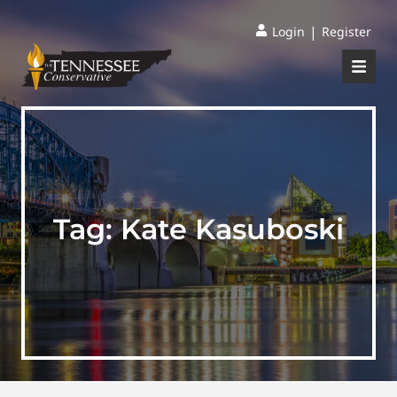
|
Login
Register
Tag:
Kate Kasuboski