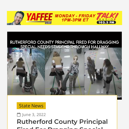
State News
June 3, 2022
Rutherford County Principal