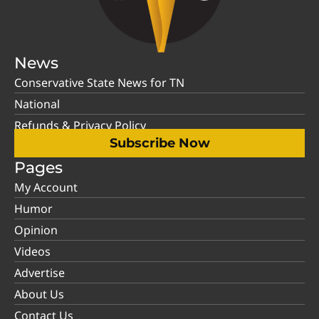
News
Conservative State News for TN
National
Refunds & Privacy Policy
Subscribe Now
Pages
My Account
Humor
Opinion
Videos
Advertise
About Us
Contact Us