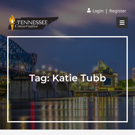
|
Login
Register
Tag:
Katie Tubb