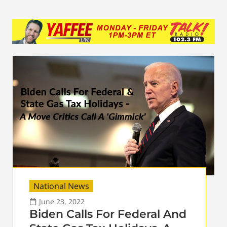
National News
June 23, 2022
Biden Calls For Federal And