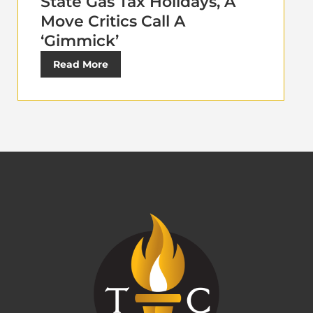
State Gas Tax Holidays, A
Move Critics Call A
‘Gimmick’
Read More