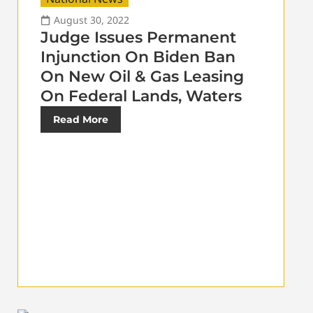
August 30, 2022
Judge Issues Permanent
Injunction On Biden Ban
On New Oil & Gas Leasing
On Federal Lands, Waters
Read More