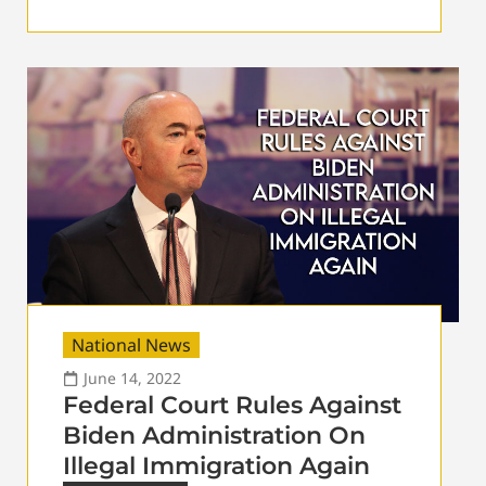
National News
June 14, 2022
Federal Court Rules Against
Biden Administration On
Illegal Immigration Again