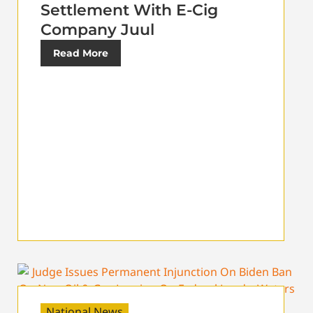
Settlement With E-Cig
Company Juul
Read More
National News