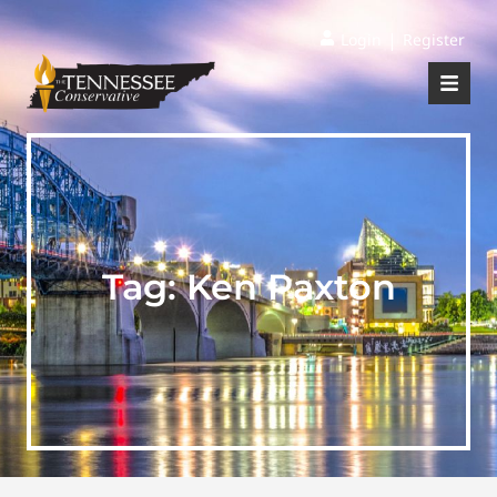
|
Login
Register
Tag:
Ken Paxton