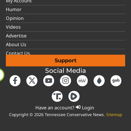
My Account
Humor
Opinion
Videos
Advertise
About Us
Contact Us
Support
Social Media
Have an account?
Login
Copyright © 2026 Tennessee Conservative News.
Sitemap