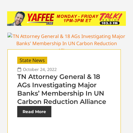
State News
October 24, 2022
TN Attorney General & 18
AGs Investigating Major
Banks’ Membership In UN
Carbon Reduction Alliance
Read More