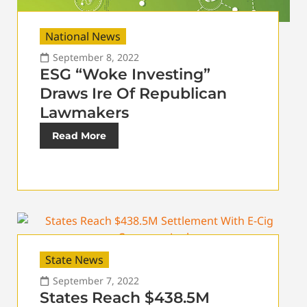
National News
September 8, 2022
ESG “Woke Investing”
Draws Ire Of Republican
Lawmakers
Read More
State News
September 7, 2022
States Reach $438.5M