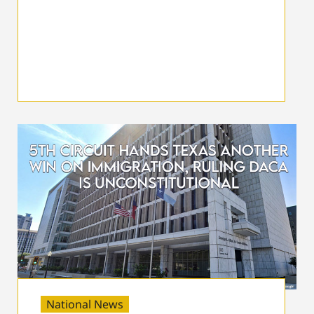
National News