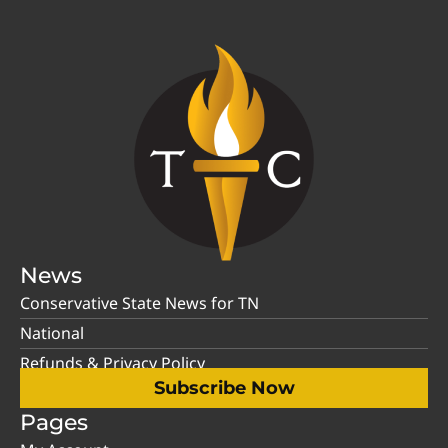
News
Conservative State News for TN
National
Refunds & Privacy Policy
Subscribe Now
Pages