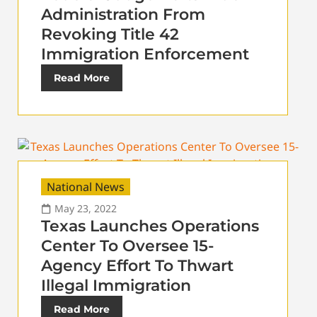
Administration From
Revoking Title 42
Immigration Enforcement
Read More
National News
May 23, 2022
Texas Launches Operations
Center To Oversee 15-
Agency Effort To Thwart
Illegal Immigration
Read More