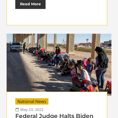
Read More
National News
May 23, 2022
Federal Judge Halts Biden