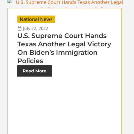
National News
July 22, 2022
U.S. Supreme Court Hands
Texas Another Legal Victory
On Biden’s Immigration
Policies
Read More