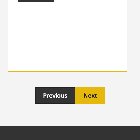
Previous
Next