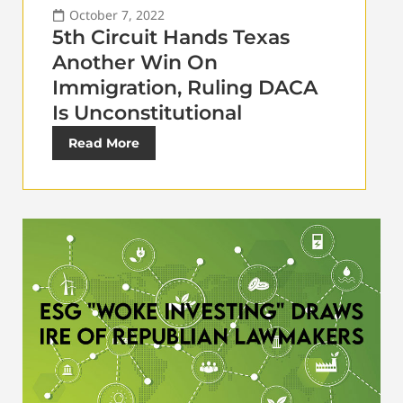
October 7, 2022
5th Circuit Hands Texas
Another Win On
Immigration, Ruling DACA
Is Unconstitutional
Read More