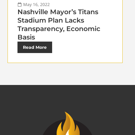
May 16, 2022
Nashville Mayor’s Titans
Stadium Plan Lacks
Transparency, Economic
Basis
Read More