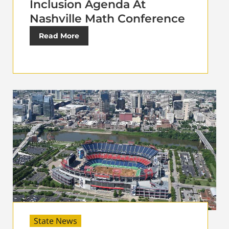
Inclusion Agenda At
Nashville Math Conference
Read More
State News