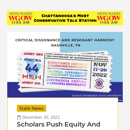
State News
December 20, 2022
Scholars Push Equity And