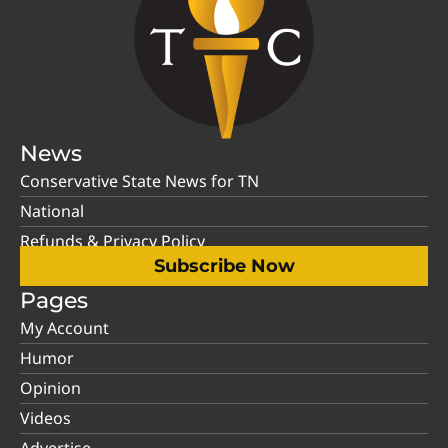
News
Conservative State News for TN
National
Refunds & Privacy Policy
Subscribe Now
Pages
My Account
Humor
Opinion
Videos