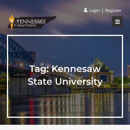
|
Login
Register
Tag:
Kennesaw
State University