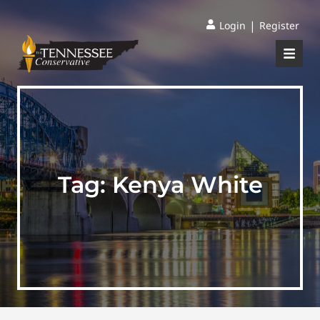
|
Login
Register
Tag:
Kenya White