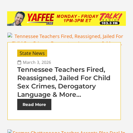
State News
March 3, 2026
Tennessee Teachers Fired,
Reassigned, Jailed For Child
Sex Crimes, Derogatory
Language & More…
Read More