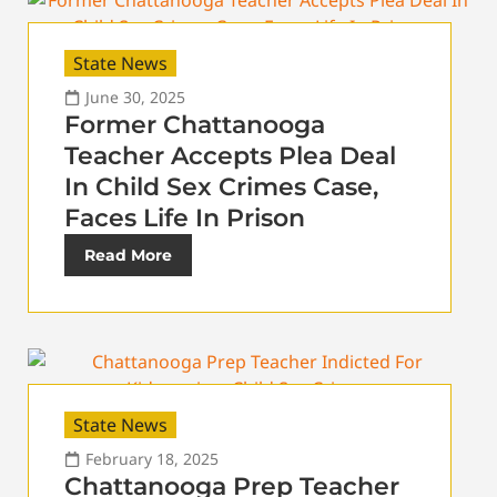
State News
June 30, 2025
Former Chattanooga
Teacher Accepts Plea Deal
In Child Sex Crimes Case,
Faces Life In Prison
Read More
State News
February 18, 2025
Chattanooga Prep Teacher