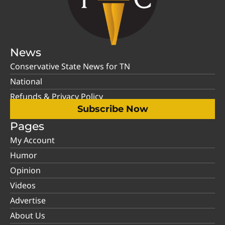
News
Conservative State News for TN
National
Refunds & Privacy Policy
Subscribe Now
Pages
My Account
Humor
Opinion
Videos
Advertise
About Us