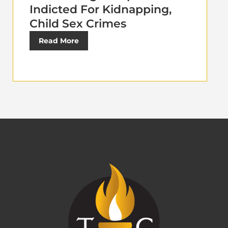
Indicted For Kidnapping,
Child Sex Crimes
Read More