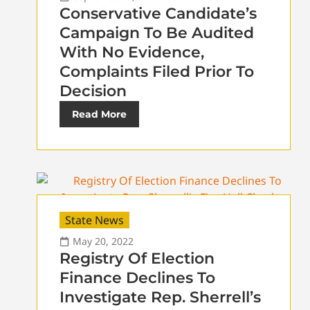
Conservative Candidate’s
Campaign To Be Audited
With No Evidence,
Complaints Filed Prior To
Decision
Read More
State News
May 20, 2022
Registry Of Election
Finance Declines To
Investigate Rep. Sherrell’s