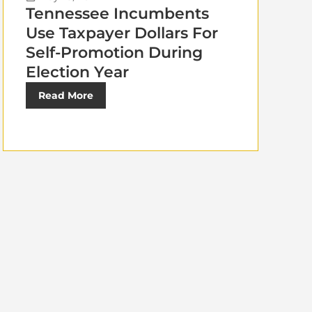
Tennessee Incumbents
Use Taxpayer Dollars For
Self-Promotion During
Election Year
Read More