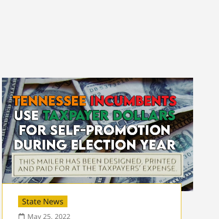
State News
May 25, 2022