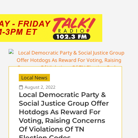
Local News
August 2, 2022
Local Democratic Party &
Social Justice Group Offer
Hotdogs As Reward For
Voting, Raising Concerns
Of Violations Of TN
Election Codes