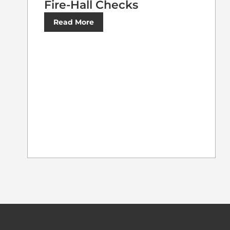
Fire-Hall Checks
Read More