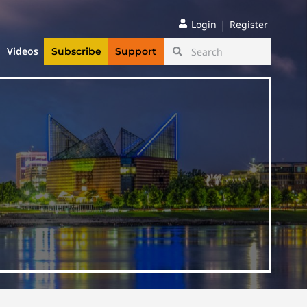
|
Login
Register
Videos
Subscribe
Support
g