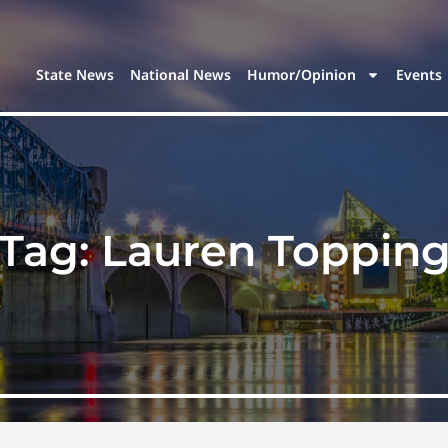
State News
National News
Humor/Opinion
Events
Tag:
Lauren Toppin