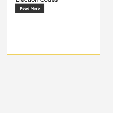
Read More