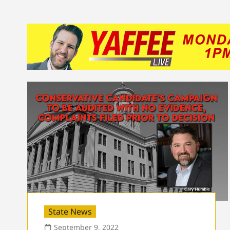
State News
September 9, 2022