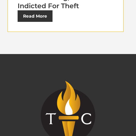
Indicted For Theft
Read More