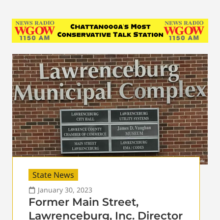
State News
January 30, 2023
Former Main Street,
Lawrenceburg, Inc. Director