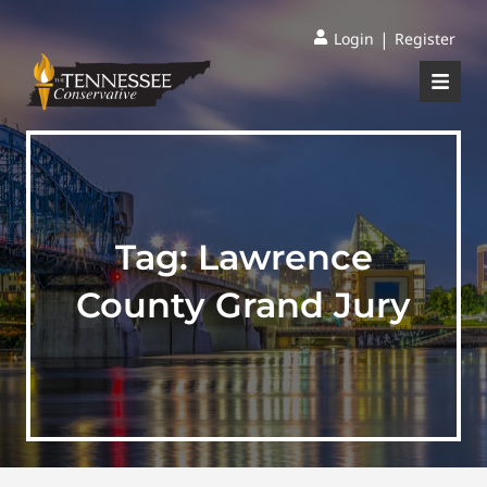
|
Login
Register
Tag:
Lawrence
County Grand Jury