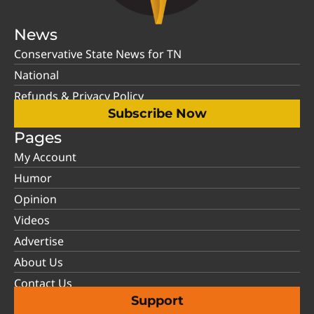
News
Conservative State News for TN
National
Refunds & Privacy Policy
Subscribe Now
Pages
My Account
Humor
Opinion
Videos
Advertise
About Us
Contact Us
Support