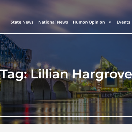
State News
National News
Humor/Opinion
Events
Tag:
Lillian Hargrov