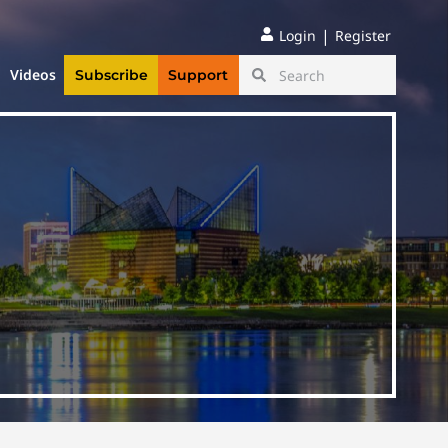
|
Login
Register
Videos
Subscribe
Support
e