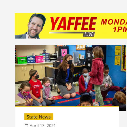
State News
April 13, 2021