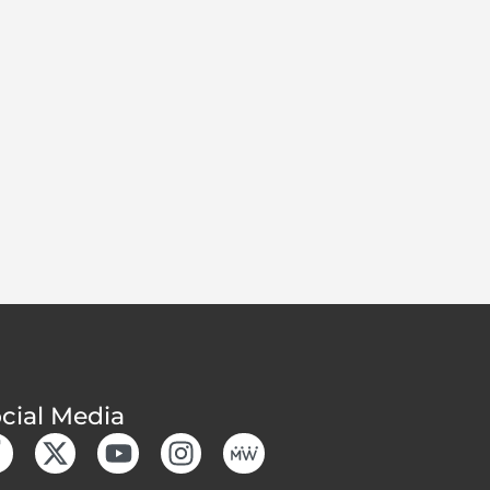
cial Media