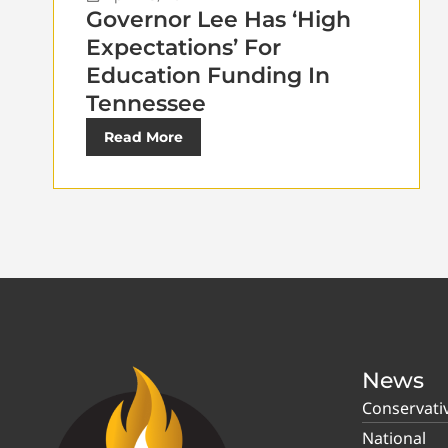
Governor Lee Has ‘High
Expectations’ For
Education Funding In
Tennessee
Read More
News
Conservati
National