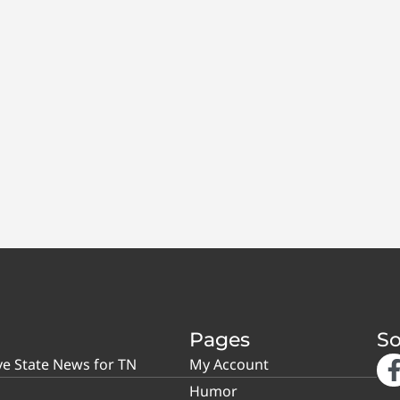
Pages
So
ve State News for TN
My Account
Humor