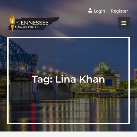
|
Login
Register
Tag:
Lina Khan