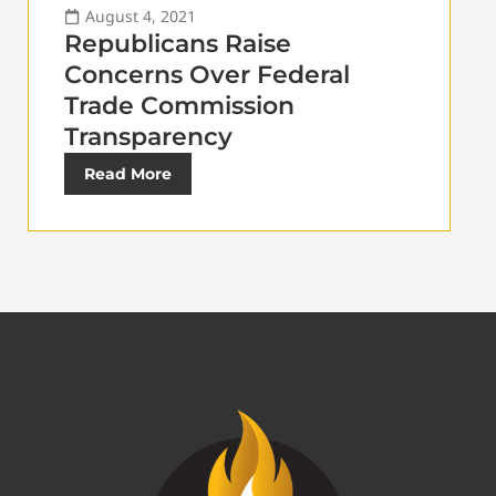
August 4, 2021
Republicans Raise
Concerns Over Federal
Trade Commission
Transparency
Read More