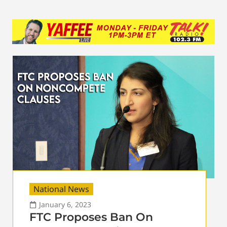
National News
January 6, 2023
FTC Proposes Ban On