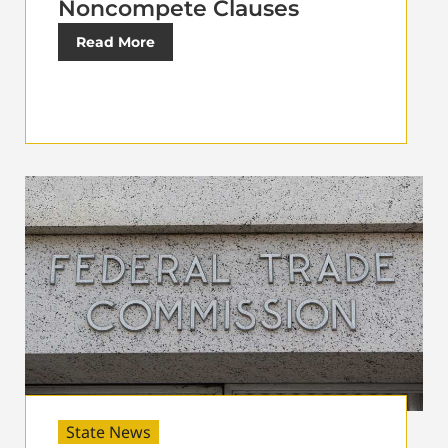
Noncompete Clauses
Read More
State News