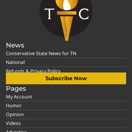
News
Conservative State News for TN
National
Refunds & Privacy Policy
Subscribe Now
Pages
My Account
Humor
Opinion
Videos